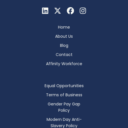
Home
About Us
Blog
Contact
Affinity Workforce
Equal Opportunities
Terms of Business
Gender Pay Gap
Policy
Modern Day Anti-
Slavery Policy