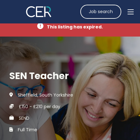
Job search
This listing has expired.
SEN Teacher
Sheffield, South Yorkshire
£150 - £210 per day
SEND
Full Time