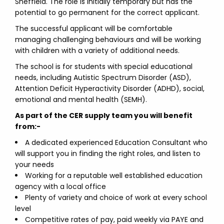
Sheffield. The role is initially temporary but has the
potential to go permanent for the correct applicant.
The successful applicant will be comfortable
managing challenging behaviours and will be working
with children with a variety of additional needs.
The school is for students with special educational
needs, including Autistic Spectrum Disorder (ASD),
Attention Deficit Hyperactivity Disorder (ADHD), social,
emotional and mental health (SEMH).
As part of the CER supply team you will benefit
from:-
A dedicated experienced Education Consultant who
will support you in finding the right roles, and listen to
your needs
Working for a reputable well established education
agency with a local office
Plenty of variety and choice of work at every school
level
Competitive rates of pay, paid weekly via PAYE and