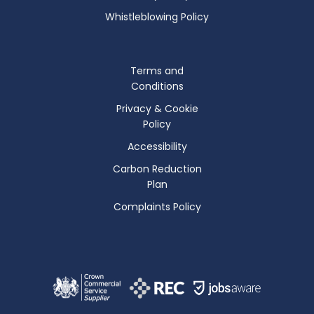
Whistleblowing Policy
Terms and
Conditions
Privacy & Cookie
Policy
Accessibility
Carbon Reduction
Plan
Complaints Policy