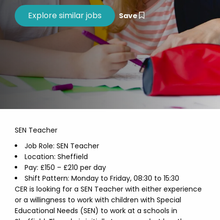
Save
SEN Teacher
Job Role: SEN Teacher
Location: Sheffield
Pay: £150 – £210 per day
Shift Pattern: Monday to Friday, 08:30 to 15:30
CER is looking for a SEN Teacher with either experience
or a willingness to work with children with Special
Educational Needs (SEN) to work at a schools in