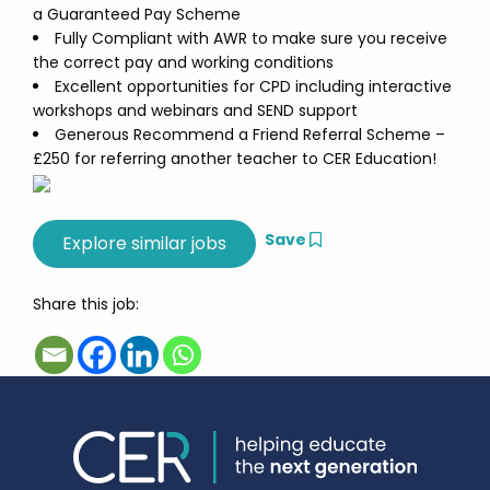
a Guaranteed Pay Scheme
Fully Compliant with AWR to make sure you receive
the correct pay and working conditions
Excellent opportunities for CPD including interactive
workshops and webinars and SEND support
Generous Recommend a Friend Referral Scheme –
£250 for referring another teacher to CER Education!
Save
Share this job: