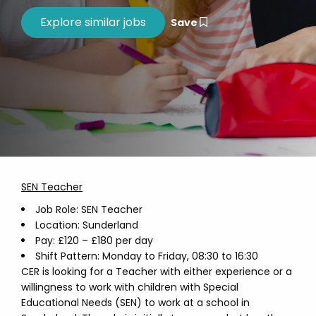
Save
SEN Teacher
Job Role: SEN Teacher
Location: Sunderland
Pay: £120 – £180 per day
Shift Pattern: Monday to Friday, 08:30 to 16:30
CER is looking for a Teacher with either experience or a
willingness to work with children with Special
Educational Needs (SEN) to work at a school in