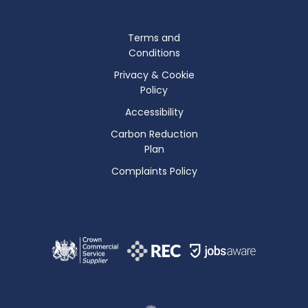
Terms and
Conditions
Privacy & Cookie
Policy
Accessibility
Carbon Reduction
Plan
Complaints Policy