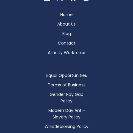
Home
About Us
Blog
Contact
Affinity Workforce
Equal Opportunities
Terms of Business
Gender Pay Gap
Policy
Modern Day Anti-
Slavery Policy
Whistleblowing Policy