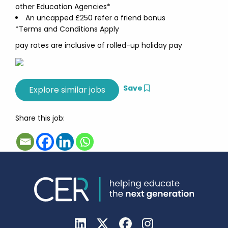
other Education Agencies*
An uncapped £250 refer a friend bonus
*Terms and Conditions Apply
pay rates are inclusive of rolled-up holiday pay
Save
Share this job: