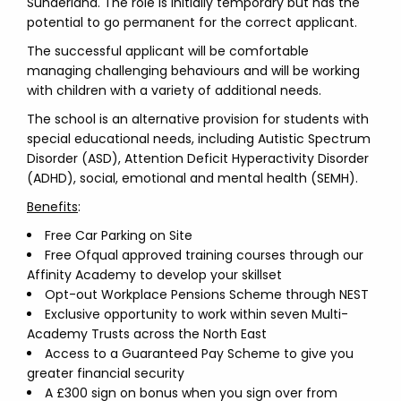
Sunderland. The role is initially temporary but has the
potential to go permanent for the correct applicant.
The successful applicant will be comfortable
managing challenging behaviours and will be working
with children with a variety of additional needs.
The school is an alternative provision for students with
special educational needs, including Autistic Spectrum
Disorder (ASD), Attention Deficit Hyperactivity Disorder
(ADHD), social, emotional and mental health (SEMH).
Benefits
:
Free Car Parking on Site
Free Ofqual approved training courses through our
Affinity Academy to develop your skillset
Opt-out Workplace Pensions Scheme through NEST
Exclusive opportunity to work within seven Multi-
Academy Trusts across the North East
Access to a Guaranteed Pay Scheme to give you
greater financial security
A £300 sign on bonus when you sign over from