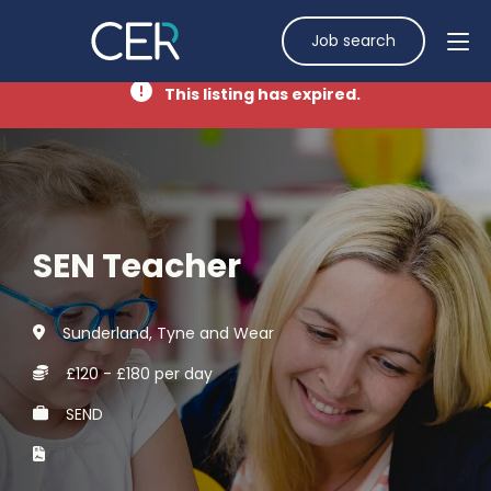
Job search
This listing has expired.
SEN Teacher
Sunderland, Tyne and Wear
£120 - £180 per day
SEND