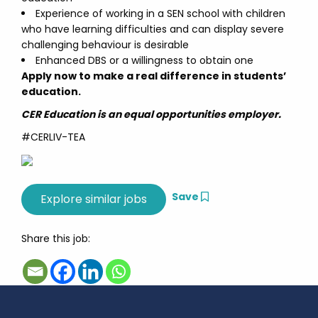
Experience of working in a SEN school with children
who have learning difficulties and can display severe
challenging behaviour is desirable
Enhanced DBS or a willingness to obtain one
Apply now to make a real difference in students’
education.
CER Education is an equal opportunities employer.
#CERLIV-TEA
Save
Share this job: