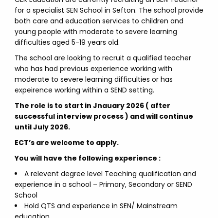
for a specialist SEN School in Sefton. The school provide
both care and education services to children and
young people with moderate to severe learning
difficulties aged 5-19 years old.
The school are looking to recruit a qualified teacher
who has had previous experience working with
moderate to severe learning difficulties or has
expeirence working within a SEND setting.
The role is to start in Jnauary 2026 ( after
successful interview process ) and will continue
until July 2026.
ECT’s are welcome to apply.
You will have the following experience :
A relevent degree level Teaching qualification and
experience in a school – Primary, Secondary or SEND
School
Hold QTS and experience in SEN/ Mainstream
education