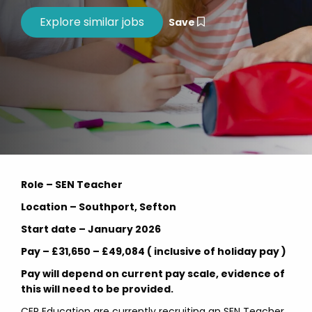
Save
Role – SEN Teacher
Location – Southport, Sefton
Start date – January 2026
Pay – £31,650 – £49,084 ( inclusive of holiday pay )
Pay will depend on current pay scale, evidence of
this will need to be provided.
CER Education are currently recruiting an SEN Teacher