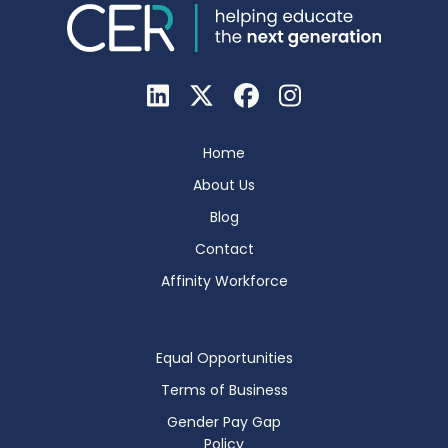
Home
About Us
Blog
Contact
Affinity Workforce
Equal Opportunities
Terms of Business
Gender Pay Gap
Policy