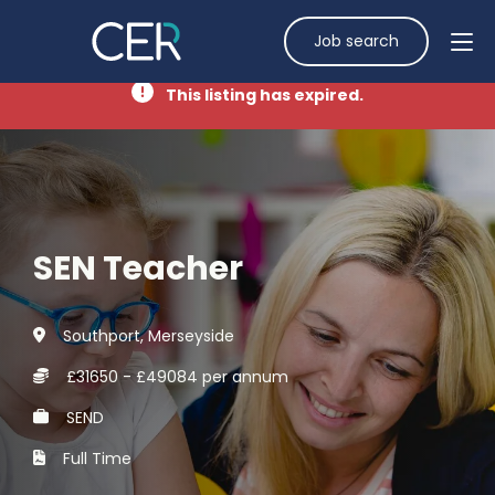
Job search
This listing has expired.
SEN Teacher
Southport, Merseyside
£31650 - £49084 per annum
SEND
Full Time