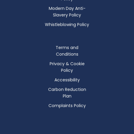
Modern Day Anti-
Slavery Policy
Whistleblowing Policy
Terms and
Conditions
Privacy & Cookie
Policy
Accessibility
Carbon Reduction
Plan
Complaints Policy