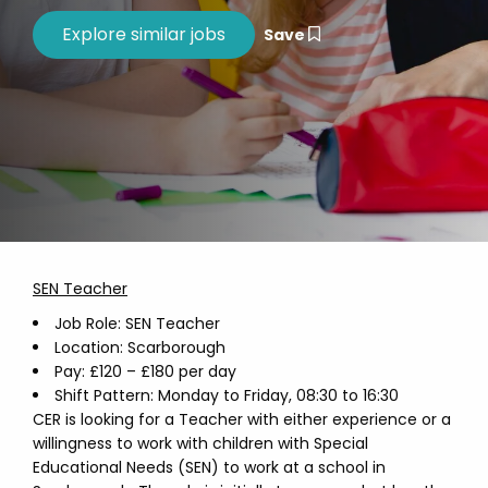
Save
SEN Teacher
Job Role: SEN Teacher
Location: Scarborough
Pay: £120 – £180 per day
Shift Pattern: Monday to Friday, 08:30 to 16:30
CER is looking for a Teacher with either experience or a
willingness to work with children with Special
Educational Needs (SEN) to work at a school in