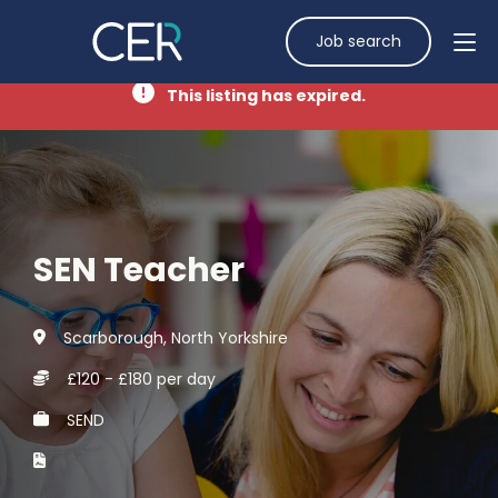
Job search
This listing has expired.
SEN Teacher
Scarborough, North Yorkshire
£120 - £180 per day
SEND