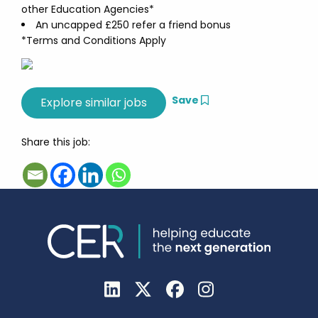
other Education Agencies*
An uncapped £250 refer a friend bonus
*Terms and Conditions Apply
Save
Share this job: