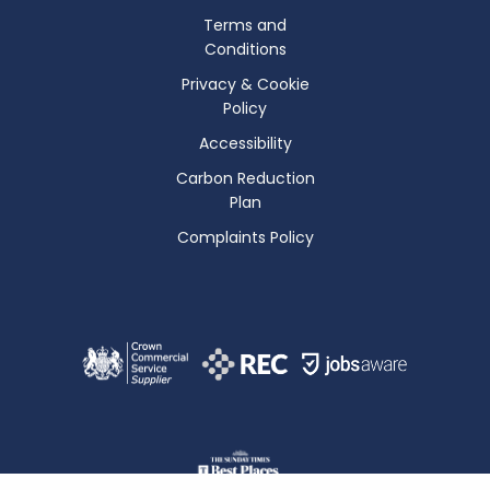
Terms and
Conditions
Privacy & Cookie
Policy
Accessibility
Carbon Reduction
Plan
Complaints Policy