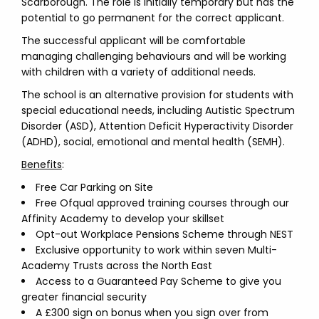
Scarborough. The role is initially temporary but has the
potential to go permanent for the correct applicant.
The successful applicant will be comfortable
managing challenging behaviours and will be working
with children with a variety of additional needs.
The school is an alternative provision for students with
special educational needs, including Autistic Spectrum
Disorder (ASD), Attention Deficit Hyperactivity Disorder
(ADHD), social, emotional and mental health (SEMH).
Benefits
:
Free Car Parking on Site
Free Ofqual approved training courses through our
Affinity Academy to develop your skillset
Opt-out Workplace Pensions Scheme through NEST
Exclusive opportunity to work within seven Multi-
Academy Trusts across the North East
Access to a Guaranteed Pay Scheme to give you
greater financial security
A £300 sign on bonus when you sign over from