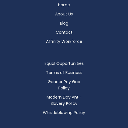
Home
About Us
Blog
Contact
Affinity Workforce
Equal Opportunities
Terms of Business
Gender Pay Gap
Policy
Modern Day Anti-
Slavery Policy
Whistleblowing Policy