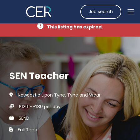
Job search
This listing has expired.
SEN Teacher
Newcastle upon Tyne, Tyne and Wear
£120 - £180 per day
SEND
Full Time