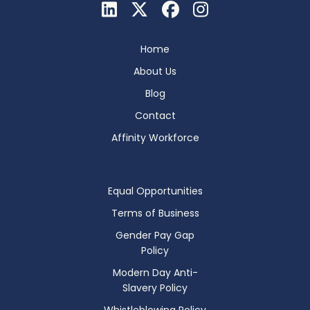
Home
About Us
Blog
Contact
Affinity Workforce
Equal Opportunities
Terms of Business
Gender Pay Gap
Policy
Modern Day Anti-
Slavery Policy
Whistleblowing Policy