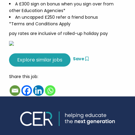
A £300 sign on bonus when you sign over from
other Education Agencies*
An uncapped £250 refer a friend bonus
*Terms and Conditions Apply
pay rates are inclusive of rolled-up holiday pay
Save
Share this job: