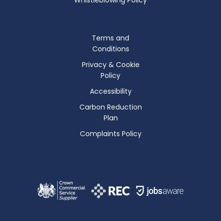
Terms and
Conditions
Privacy & Cookie
Policy
Accessibility
Carbon Reduction
Plan
Complaints Policy