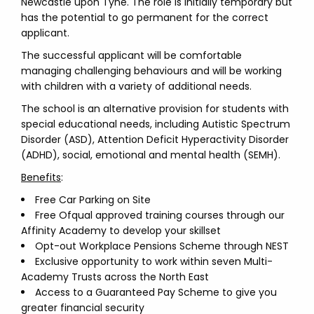
Newcastle upon Tyne. The role is initially temporary but
has the potential to go permanent for the correct
applicant.
The successful applicant will be comfortable
managing challenging behaviours and will be working
with children with a variety of additional needs.
The school is an alternative provision for students with
special educational needs, including Autistic Spectrum
Disorder (ASD), Attention Deficit Hyperactivity Disorder
(ADHD), social, emotional and mental health (SEMH).
Benefits
:
Free Car Parking on Site
Free Ofqual approved training courses through our
Affinity Academy to develop your skillset
Opt-out Workplace Pensions Scheme through NEST
Exclusive opportunity to work within seven Multi-
Academy Trusts across the North East
Access to a Guaranteed Pay Scheme to give you
greater financial security