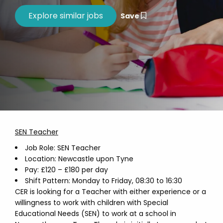
Save
SEN Teacher
Job Role: SEN Teacher
Location: Newcastle upon Tyne
Pay: £120 – £180 per day
Shift Pattern: Monday to Friday, 08:30 to 16:30
CER is looking for a Teacher with either experience or a
willingness to work with children with Special
Educational Needs (SEN) to work at a school in