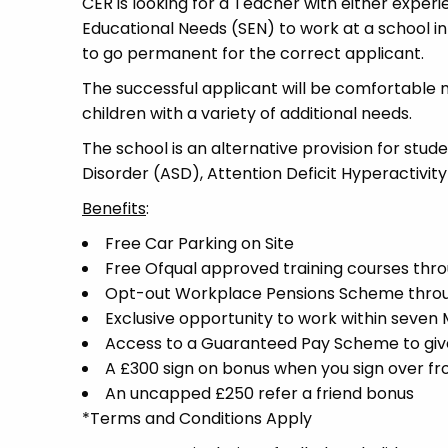
CER is looking for a Teacher with either experi
Educational Needs (SEN) to work at a school in 
to go permanent for the correct applicant.
The successful applicant will be comfortable 
children with a variety of additional needs.
The school is an alternative provision for stud
Disorder (ASD), Attention Deficit Hyperactivit
Benefits
:
Free Car Parking on Site
Free Ofqual approved training courses throu
Opt-out Workplace Pensions Scheme thro
Exclusive opportunity to work within seven
Access to a Guaranteed Pay Scheme to give 
A £300 sign on bonus when you sign over f
An uncapped £250 refer a friend bonus
*Terms and Conditions Apply