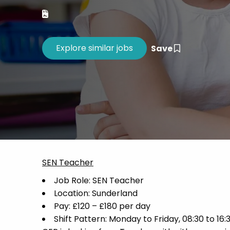
Career 
CV Dro
Save
SEN Teacher
Job Role: SEN Teacher
Location: Sunderland
Pay: £120 – £180 per day
Shift Pattern: Monday to Friday, 08:30 to 16: