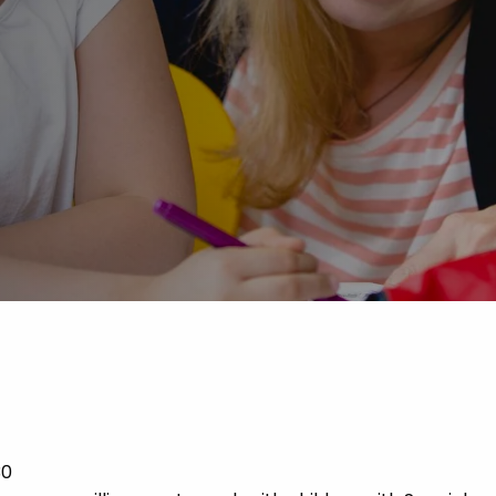
Advice
p
30