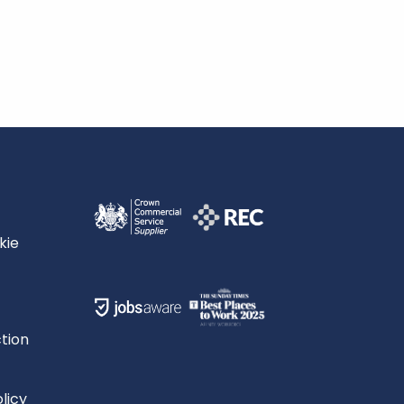
kie
tion
licy