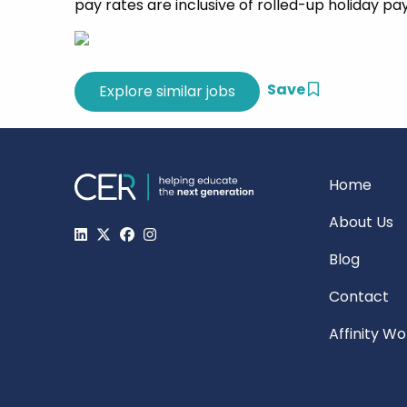
pay rates are inclusive of rolled-up holiday pa
Save
Home
About Us
Blog
Contact
Affinity W