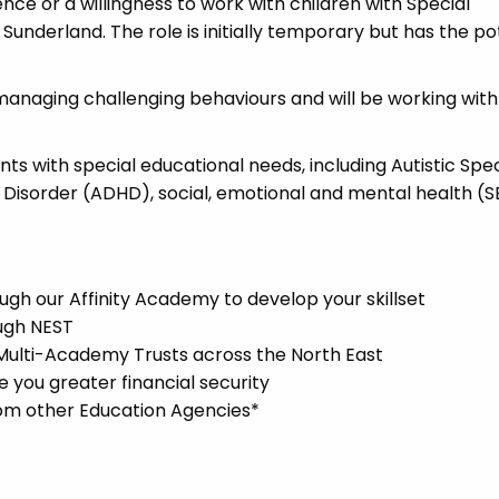
ence or a willingness to work with children with Special
Sunderland. The role is initially temporary but has the po
managing challenging behaviours and will be working with
ents with special educational needs, including Autistic Sp
y Disorder (ADHD), social, emotional and mental health (
gh our Affinity Academy to develop your skillset
ugh NEST
 Multi-Academy Trusts across the North East
you greater financial security
rom other Education Agencies*