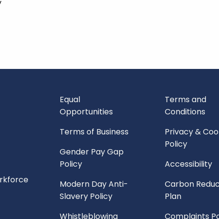
y
Equal
Terms and
Opportunities
Conditions
Terms of Business
Privacy & Coo
Policy
Gender Pay Gap
Policy
Accessibility
orkforce
Modern Day Anti-
Carbon Reduc
Slavery Policy
Plan
Whistleblowing
Complaints Po