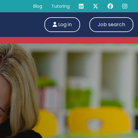
Blog
Tutoring
Log in
Job search