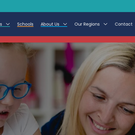
es
Schools
About Us
Our Regions
Contact
This listing has expired.
r Jobs
Work at CER
North East
g Assistant Jobs
Leave us a Review
North West & Wales
areer Teacher Jobs
South
 Education jobs
Yorkshire
te Registration Process
 Friend
g - Affinity Academy