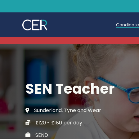
Candidat
Teache
Teachin
Early C
SEN Teacher
Further
Candida
Sunderland, Tyne and Wear
Refer a
£120 - £180 per day
Trainin
SEND