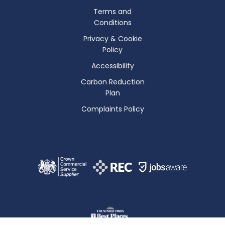
Terms and
Conditions
Privacy & Cookie
Policy
Accessibility
Carbon Reduction
Plan
Complaints Policy