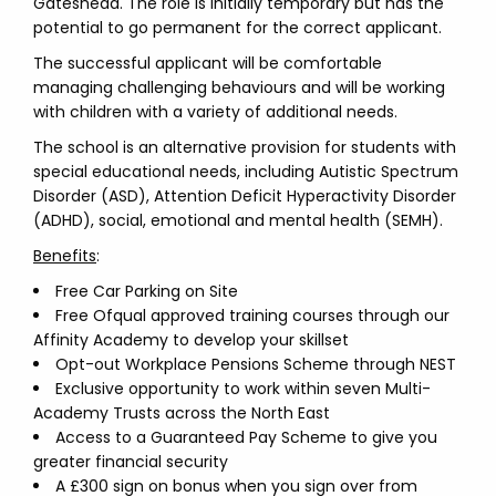
Gateshead. The role is initially temporary but has the
potential to go permanent for the correct applicant.
The successful applicant will be comfortable
managing challenging behaviours and will be working
with children with a variety of additional needs.
The school is an alternative provision for students with
special educational needs, including Autistic Spectrum
Disorder (ASD), Attention Deficit Hyperactivity Disorder
(ADHD), social, emotional and mental health (SEMH).
Benefits
:
Free Car Parking on Site
Free Ofqual approved training courses through our
Affinity Academy to develop your skillset
Opt-out Workplace Pensions Scheme through NEST
Exclusive opportunity to work within seven Multi-
Academy Trusts across the North East
Access to a Guaranteed Pay Scheme to give you
greater financial security
A £300 sign on bonus when you sign over from