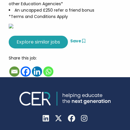
other Education Agencies*
An uncapped £250 refer a friend bonus
*Terms and Conditions Apply
Save
Share this job: