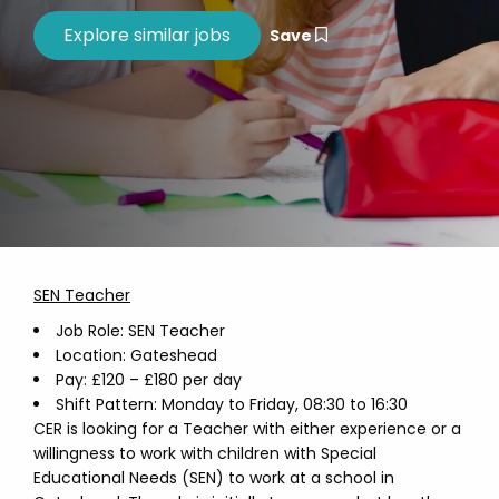
Save
SEN Teacher
Job Role: SEN Teacher
Location: Gateshead
Pay: £120 – £180 per day
Shift Pattern: Monday to Friday, 08:30 to 16:30
CER is looking for a Teacher with either experience or a
willingness to work with children with Special
Educational Needs (SEN) to work at a school in