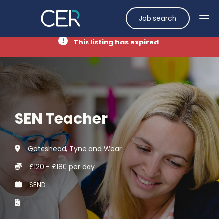
Job search
This listing has expired.
SEN Teacher
Gateshead, Tyne and Wear
£120 - £180 per day
SEND