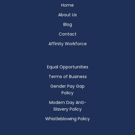
Home
About Us
Blog
Contact
Affinity Workforce
Equal Opportunities
Terms of Business
Gender Pay Gap
Policy
Modern Day Anti-
Slavery Policy
Whistleblowing Policy