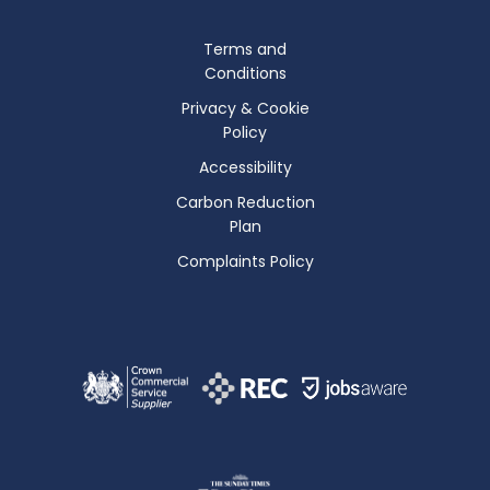
Terms and
Conditions
Privacy & Cookie
Policy
Accessibility
Carbon Reduction
Plan
Complaints Policy