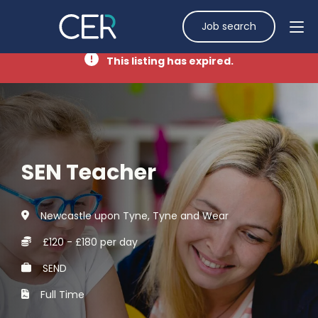
Job search
This listing has expired.
SEN Teacher
Newcastle upon Tyne, Tyne and Wear
£120 - £180 per day
SEND
Full Time