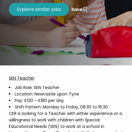
Save
SEN Teacher
Job Role: SEN Teacher
Location: Newcastle upon Tyne
Pay: £120 – £180 per day
Shift Pattern: Monday to Friday, 08:30 to 16:30
CER is looking for a Teacher with either experience or a
willingness to work with children with Special
Educational Needs (SEN) to work at a school in