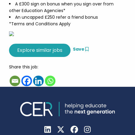
A £300 sign on bonus when you sign over from
other Education Agencies*
An uncapped £250 refer a friend bonus
*Terms and Conditions Apply
Save
Share this job: