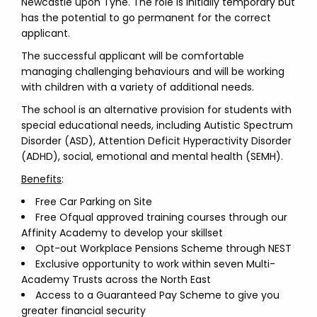
Newcastle upon Tyne. The role is initially temporary but
has the potential to go permanent for the correct
applicant.
The successful applicant will be comfortable
managing challenging behaviours and will be working
with children with a variety of additional needs.
The school is an alternative provision for students with
special educational needs, including Autistic Spectrum
Disorder (ASD), Attention Deficit Hyperactivity Disorder
(ADHD), social, emotional and mental health (SEMH).
Benefits
:
Free Car Parking on Site
Free Ofqual approved training courses through our
Affinity Academy to develop your skillset
Opt-out Workplace Pensions Scheme through NEST
Exclusive opportunity to work within seven Multi-
Academy Trusts across the North East
Access to a Guaranteed Pay Scheme to give you
greater financial security