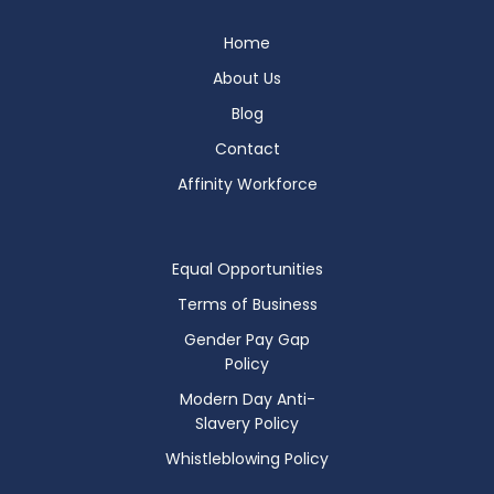
Home
About Us
Blog
Contact
Affinity Workforce
Equal Opportunities
Terms of Business
Gender Pay Gap
Policy
Modern Day Anti-
Slavery Policy
Whistleblowing Policy