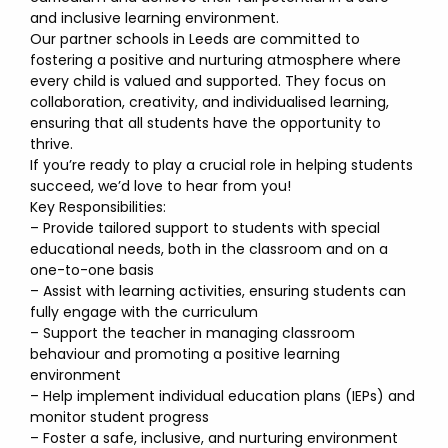
and inclusive learning environment.
Our partner schools in Leeds are committed to
fostering a positive and nurturing atmosphere where
every child is valued and supported. They focus on
collaboration, creativity, and individualised learning,
ensuring that all students have the opportunity to
thrive.
If you’re ready to play a crucial role in helping students
succeed, we’d love to hear from you!
Key Responsibilities:
– Provide tailored support to students with special
educational needs, both in the classroom and on a
one-to-one basis
– Assist with learning activities, ensuring students can
fully engage with the curriculum
– Support the teacher in managing classroom
behaviour and promoting a positive learning
environment
– Help implement individual education plans (IEPs) and
monitor student progress
– Foster a safe, inclusive, and nurturing environment