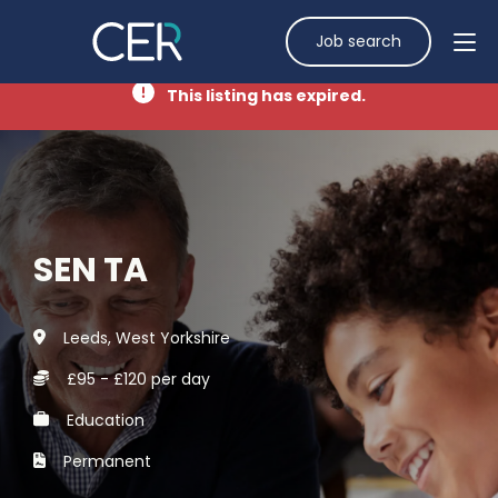
Job search
This listing has expired.
SEN TA
Leeds, West Yorkshire
£95 - £120 per day
Education
Permanent