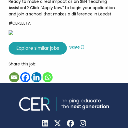
Ready to make a real impact as an SEN Teaching
Assistant? Click “Apply Now” to begin your application
and join a school that makes a difference in Leeds!
#CERLEETA
Save
Share this job: