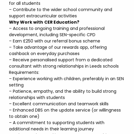
for all students
– Contribute to the wider school community and
support extracurricular activities
Why Work with
CER Education?
– Access to ongoing training and professional
development, including SEN-specific CPD
– Earn £250 with our referral bonus scheme
– Take advantage of our rewards app, offering
cashback on everyday purchases
– Receive personalised support from a dedicated
consultant with strong relationships in Leeds schools
Requirements:
– Experience working with children, preferably in an SEN
setting
– Patience, empathy, and the ability to build strong
relationships with students
– Excellent communication and teamwork skills
– Enhanced DBS on the update service (or willingness
to obtain one)
– A commitment to supporting students with
additional needs in their learning journey