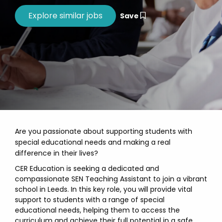
Save
Are you passionate about supporting students with
special educational needs and making a real
difference in their lives?
CER Education is seeking a dedicated and
compassionate SEN Teaching Assistant to join a vibrant
school in Leeds. In this key role, you will provide vital
support to students with a range of special
educational needs, helping them to access the
curriculum and achieve their full potential in a safe