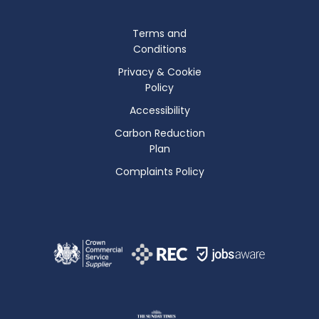
Terms and
Conditions
Privacy & Cookie
Policy
Accessibility
Carbon Reduction
Plan
Complaints Policy