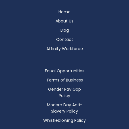
Home
About Us
Blog
Contact
Affinity Workforce
Equal Opportunities
Terms of Business
Gender Pay Gap
Policy
Modern Day Anti-
Slavery Policy
Whistleblowing Policy