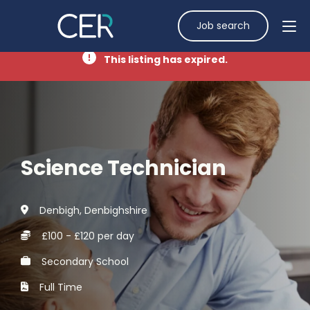
Job search
This listing has expired.
Science Technician
Denbigh, Denbighshire
£100 - £120 per day
Secondary School
Full Time