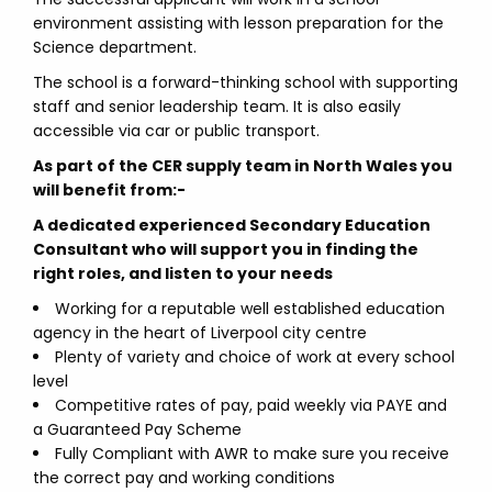
environment assisting with lesson preparation for the
Science department.
The school is a forward-thinking school with supporting
staff and senior leadership team. It is also easily
accessible via car or public transport.
As part of the CER supply team in North Wales you
will benefit from:-
A dedicated experienced Secondary Education
Consultant who will support you in finding the
right roles, and listen to your needs
Working for a reputable well established education
agency in the heart of Liverpool city centre
Plenty of variety and choice of work at every school
level
Competitive rates of pay, paid weekly via PAYE and
a Guaranteed Pay Scheme
Fully Compliant with AWR to make sure you receive
the correct pay and working conditions