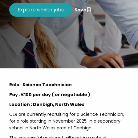
Save
Role : Science Teachnician
Pay : £100 per day ( or negotiable )
Location : Denbigh, North Wales
CER are currently recruiting for a Science Technician,
for a role starting in November 2025, in a secondary
school in North Wales area of Denbigh.
The successful applicant will work in a school