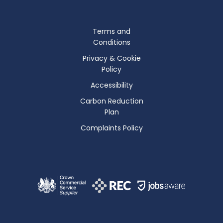
Terms and
Conditions
Privacy & Cookie
Policy
Accessibility
Carbon Reduction
Plan
Complaints Policy