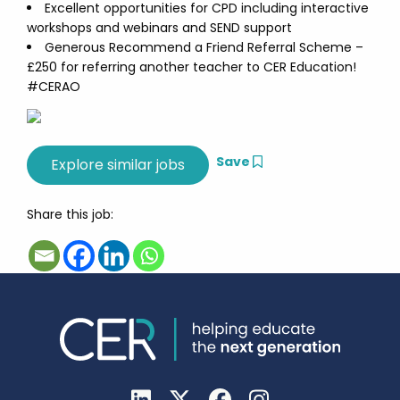
Excellent opportunities for CPD including interactive
workshops and webinars and SEND support
Generous Recommend a Friend Referral Scheme –
£250 for referring another teacher to CER Education!
#CERAO
Save
Share this job: