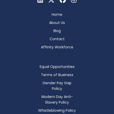
Home
About Us
Blog
Contact
Affinity Workforce
Equal Opportunities
Terms of Business
Gender Pay Gap
Policy
Modern Day Anti-
Slavery Policy
Whistleblowing Policy