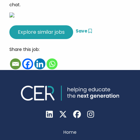
chat.
Save
Share this job:
Home