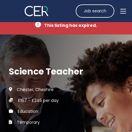
Job search
This listing has expired.
Science Teacher
Chester, Cheshire
£167 - £245 per day
Education
Temporary