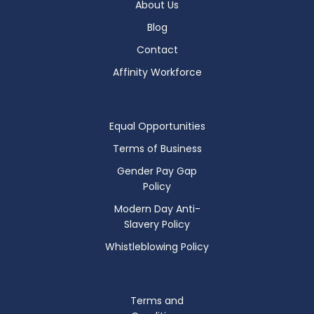
About Us
Blog
Contact
Affinity Workforce
Equal Opportunities
Terms of Business
Gender Pay Gap
Policy
Modern Day Anti-
Slavery Policy
Whistleblowing Policy
Terms and