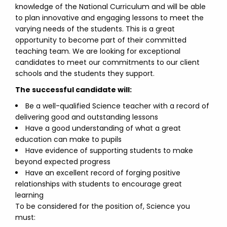
knowledge of the National Curriculum and will be able
to plan innovative and engaging lessons to meet the
varying needs of the students. This is a great
opportunity to become part of their committed
teaching team. We are looking for exceptional
candidates to meet our commitments to our client
schools and the students they support.
The successful candidate will:
Be a well-qualified Science teacher with a record of
delivering good and outstanding lessons
Have a good understanding of what a great
education can make to pupils
Have evidence of supporting students to make
beyond expected progress
Have an excellent record of forging positive
relationships with students to encourage great
learning
To be considered for the position of, Science you
must: