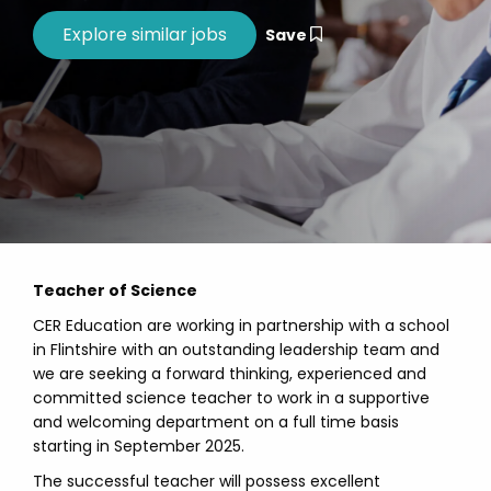
Save
Teacher of Science
CER Education are working in partnership with a school
in Flintshire with an outstanding leadership team and
we are seeking a forward thinking, experienced and
committed science teacher to work in a supportive
and welcoming department on a full time basis
starting in September 2025.
The successful teacher will possess excellent