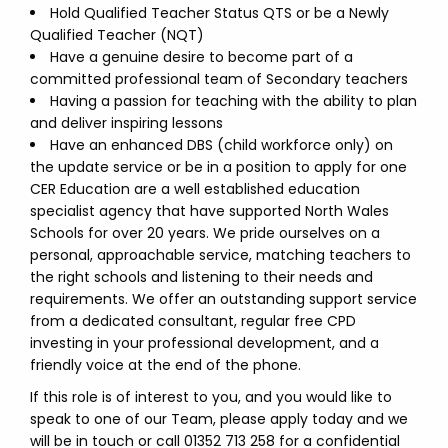
Hold Qualified Teacher Status QTS or be a Newly
Qualified Teacher (NQT)
Have a genuine desire to become part of a
committed professional team of Secondary teachers
Having a passion for teaching with the ability to plan
and deliver inspiring lessons
Have an enhanced DBS (child workforce only) on
the update service or be in a position to apply for one
CER Education are a well established education
specialist agency that have supported North Wales
Schools for over 20 years. We pride ourselves on a
personal, approachable service, matching teachers to
the right schools and listening to their needs and
requirements. We offer an outstanding support service
from a dedicated consultant, regular free CPD
investing in your professional development, and a
friendly voice at the end of the phone.
If this role is of interest to you, and you would like to
speak to one of our Team, please apply today and we
will be in touch or call 01352 713 258 for a confidential