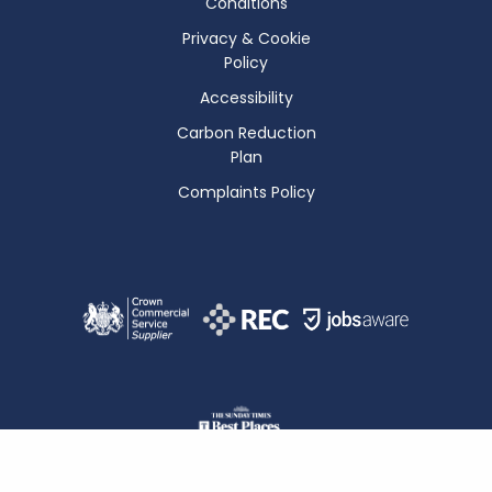
Conditions
Privacy & Cookie
Policy
Accessibility
Carbon Reduction
Plan
Complaints Policy