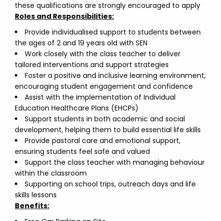
these qualifications are strongly encouraged to apply
Roles and Responsibilities:
Provide individualised support to students between
the ages of 2 and 19 years old with SEN
Work closely with the class teacher to deliver
tailored interventions and support strategies
Foster a positive and inclusive learning environment,
encouraging student engagement and confidence
Assist with the implementation of Individual
Education Healthcare Plans (EHCPs)
Support students in both academic and social
development, helping them to build essential life skills
Provide pastoral care and emotional support,
ensuring students feel safe and valued
Support the class teacher with managing behaviour
within the classroom
Supporting on school trips, outreach days and life
skills lessons
Benefits: