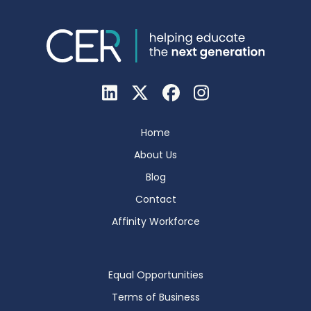
Home
About Us
Blog
Contact
Affinity Workforce
Equal Opportunities
Terms of Business