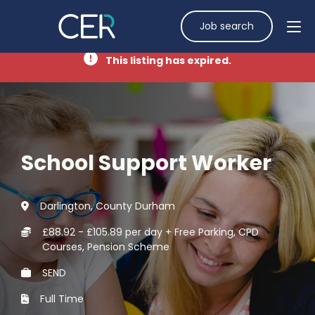
Job search
This listing has expired.
School Support Worker
Darlington, County Durham
£88.92 - £105.89 per day + Free Parking, CPD
Courses, Pension Scheme
SEND
Full Time