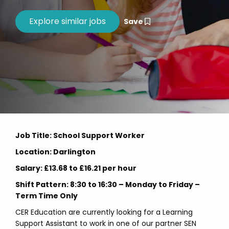
Save
Job Title: School Support Worker
Location: Darlington
Salary: £13.68 to £16.21 per hour
Shift Pattern: 8:30 to 16:30 – Monday to Friday –
Term Time Only
CER Education are currently looking for a Learning
Support Assistant to work in one of our partner SEN