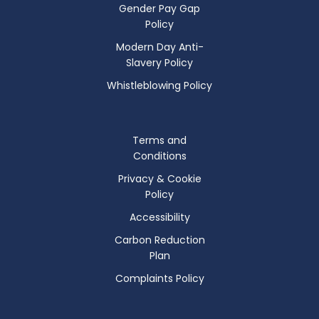
Gender Pay Gap
Policy
Modern Day Anti-
Slavery Policy
Whistleblowing Policy
Terms and
Conditions
Privacy & Cookie
Policy
Accessibility
Carbon Reduction
Plan
Complaints Policy