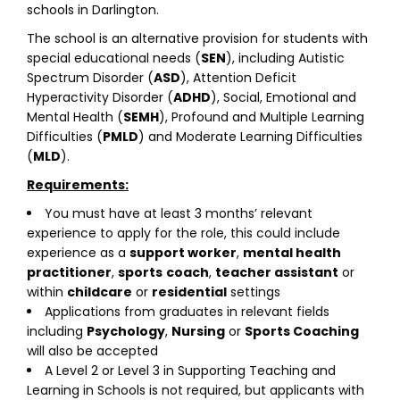
schools in Darlington.
The school is an alternative provision for students with
special educational needs (
SEN
), including Autistic
Spectrum Disorder (
ASD
), Attention Deficit
Hyperactivity Disorder (
ADHD
), Social, Emotional and
Mental Health (
SEMH
), Profound and Multiple Learning
Difficulties (
PMLD
) and Moderate Learning Difficulties
(
MLD
).
Requirements:
You must have at least 3 months’ relevant
experience to apply for the role, this could include
experience as a
support worker
,
mental health
practitioner
,
sports
coach
,
teacher assistant
or
within
childcare
or
residential
settings
Applications from graduates in relevant fields
including
Psychology
,
Nursing
or
Sports Coaching
will also be accepted
A Level 2 or Level 3 in Supporting Teaching and
Learning in Schools is not required, but applicants with