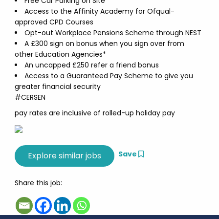
Free Car Parking on Site
Access to the Affinity Academy for Ofqual-
approved CPD Courses
Opt-out Workplace Pensions Scheme through NEST
A £300 sign on bonus when you sign over from
other Education Agencies*
An uncapped £250 refer a friend bonus
Access to a Guaranteed Pay Scheme to give you
greater financial security
#CERSEN
pay rates are inclusive of rolled-up holiday pay
Save
Share this job: