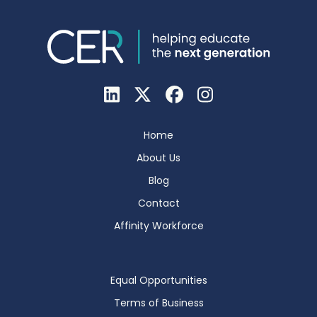
Home
About Us
Blog
Contact
Affinity Workforce
Equal Opportunities
Terms of Business