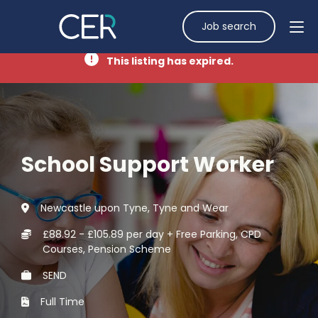
Job search
This listing has expired.
School Support Worker
Newcastle upon Tyne, Tyne and Wear
£88.92 - £105.89 per day + Free Parking, CPD
Courses, Pension Scheme
SEND
Full Time