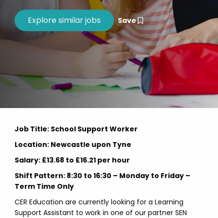
Save
Job Title: School Support Worker
Location: Newcastle upon Tyne
Salary: £13.68 to £16.21 per hour
Shift Pattern: 8:30 to 16:30 – Monday to Friday –
Term Time Only
CER Education are currently looking for a Learning
Support Assistant to work in one of our partner SEN