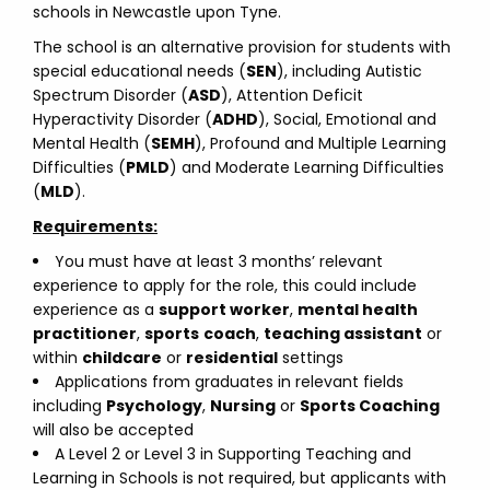
schools in Newcastle upon Tyne.
The school is an alternative provision for students with
special educational needs (
SEN
), including Autistic
Spectrum Disorder (
ASD
), Attention Deficit
Hyperactivity Disorder (
ADHD
), Social, Emotional and
Mental Health (
SEMH
), Profound and Multiple Learning
Difficulties (
PMLD
) and Moderate Learning Difficulties
(
MLD
).
Requirements:
You must have at least 3 months’ relevant
experience to apply for the role, this could include
experience as a
support worker
,
mental health
practitioner
,
sports
coach
,
teaching assistant
or
within
childcare
or
residential
settings
Applications from graduates in relevant fields
including
Psychology
,
Nursing
or
Sports Coaching
will also be accepted
A Level 2 or Level 3 in Supporting Teaching and
Learning in Schools is not required, but applicants with