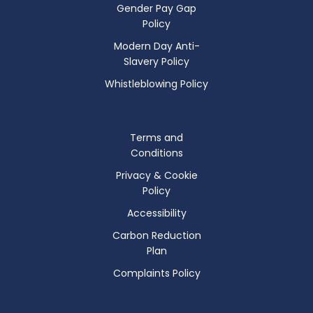
Gender Pay Gap
Policy
Modern Day Anti-
Slavery Policy
Whistleblowing Policy
Terms and
Conditions
Privacy & Cookie
Policy
Accessibility
Carbon Reduction
Plan
Complaints Policy