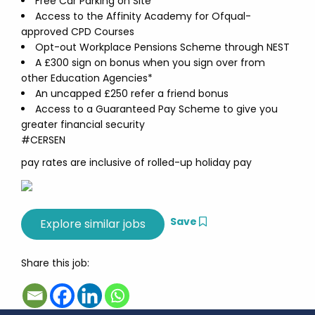
Free Car Parking on Site
Access to the Affinity Academy for Ofqual-
approved CPD Courses
Opt-out Workplace Pensions Scheme through NEST
A £300 sign on bonus when you sign over from
other Education Agencies*
An uncapped £250 refer a friend bonus
Access to a Guaranteed Pay Scheme to give you
greater financial security
#CERSEN
pay rates are inclusive of rolled-up holiday pay
Save
Share this job: