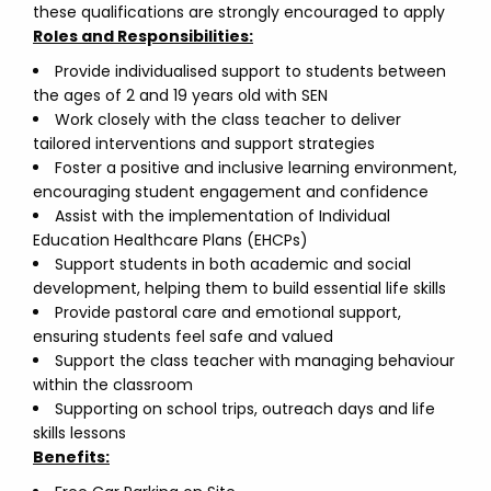
these qualifications are strongly encouraged to apply
Roles and Responsibilities:
Provide individualised support to students between
the ages of 2 and 19 years old with SEN
Work closely with the class teacher to deliver
tailored interventions and support strategies
Foster a positive and inclusive learning environment,
encouraging student engagement and confidence
Assist with the implementation of Individual
Education Healthcare Plans (EHCPs)
Support students in both academic and social
development, helping them to build essential life skills
Provide pastoral care and emotional support,
ensuring students feel safe and valued
Support the class teacher with managing behaviour
within the classroom
Supporting on school trips, outreach days and life
skills lessons
Benefits: