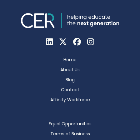
Home
About Us
Blog
Contact
Affinity Workforce
Equal Opportunities
Terms of Business