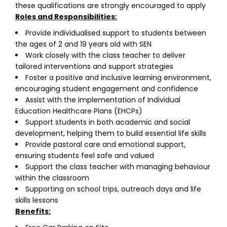
these qualifications are strongly encouraged to apply
Roles and Responsibilities:
Provide individualised support to students between
the ages of 2 and 19 years old with SEN
Work closely with the class teacher to deliver
tailored interventions and support strategies
Foster a positive and inclusive learning environment,
encouraging student engagement and confidence
Assist with the implementation of Individual
Education Healthcare Plans (EHCPs)
Support students in both academic and social
development, helping them to build essential life skills
Provide pastoral care and emotional support,
ensuring students feel safe and valued
Support the class teacher with managing behaviour
within the classroom
Supporting on school trips, outreach days and life
skills lessons
Benefits: