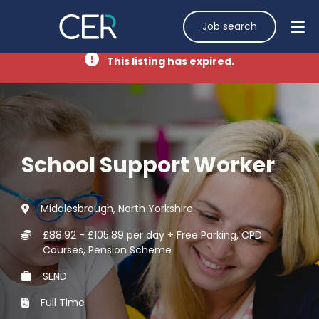
Job search
This listing has expired.
School Support Worker
Middlesbrough, North Yorkshire
£88.92 - £105.89 per day + Free Parking, CPD
Courses, Pension Scheme
SEND
Full Time