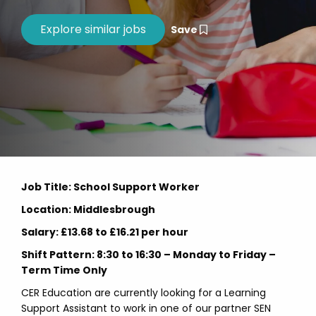
Save
Job Title: School Support Worker
Location: Middlesbrough
Salary: £13.68 to £16.21 per hour
Shift Pattern: 8:30 to 16:30 – Monday to Friday –
Term Time Only
CER Education are currently looking for a Learning
Support Assistant to work in one of our partner SEN