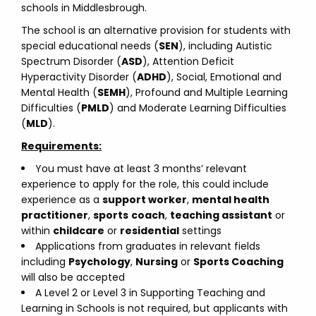
schools in Middlesbrough.
The school is an alternative provision for students with
special educational needs (
SEN
), including Autistic
Spectrum Disorder (
ASD
), Attention Deficit
Hyperactivity Disorder (
ADHD
), Social, Emotional and
Mental Health (
SEMH
), Profound and Multiple Learning
Difficulties (
PMLD
) and Moderate Learning Difficulties
(
MLD
).
Requirements:
You must have at least 3 months’ relevant
experience to apply for the role, this could include
experience as a
support worker
,
mental health
practitioner
,
sports
coach
,
teaching assistant
or
within
childcare
or
residential
settings
Applications from graduates in relevant fields
including
Psychology
,
Nursing
or
Sports Coaching
will also be accepted
A Level 2 or Level 3 in Supporting Teaching and
Learning in Schools is not required, but applicants with