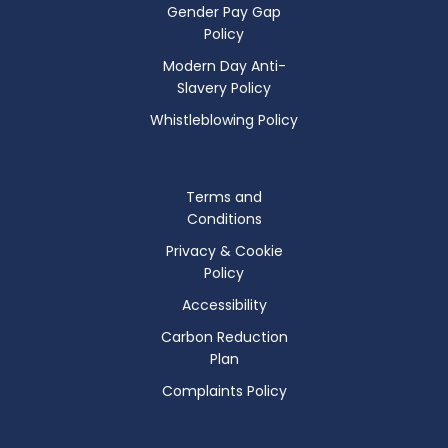
Gender Pay Gap
Policy
Modern Day Anti-
Slavery Policy
Whistleblowing Policy
Terms and
Conditions
Privacy & Cookie
Policy
Accessibility
Carbon Reduction
Plan
Complaints Policy