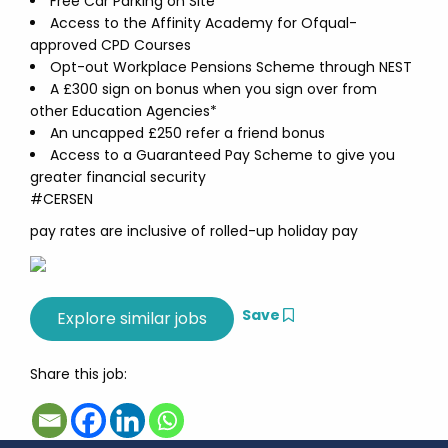
Free Car Parking on Site
Access to the Affinity Academy for Ofqual-
approved CPD Courses
Opt-out Workplace Pensions Scheme through NEST
A £300 sign on bonus when you sign over from
other Education Agencies*
An uncapped £250 refer a friend bonus
Access to a Guaranteed Pay Scheme to give you
greater financial security
#CERSEN
pay rates are inclusive of rolled-up holiday pay
Save
Share this job: