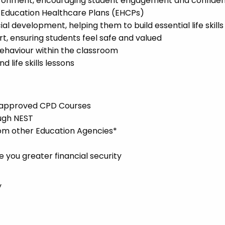
environment, encouraging student engagement and confide
l Education Healthcare Plans (EHCPs)
l development, helping them to build essential life skills
t, ensuring students feel safe and valued
ehaviour within the classroom
 life skills lessons
l-approved CPD Courses
ugh NEST
rom other Education Agencies*
you greater financial security
y