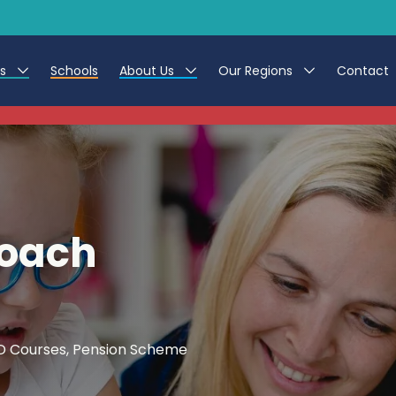
es
Schools
About Us
Our Regions
Contact
This listing has expired.
r Jobs
Work at CER
North East
g Assistant Jobs
Leave us a Review
North West & Wales
areer Teacher Jobs
South
Coach
 Education jobs
Yorkshire
te Registration Process
 Friend
CPD Courses, Pension Scheme
g - Affinity Academy