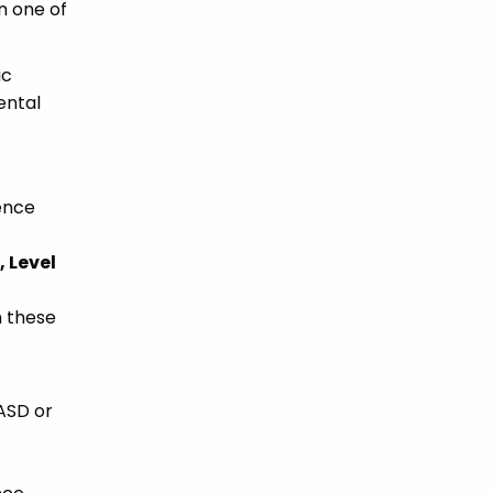
n one of
ic
ental
ience
 Level
h these
 ASD or