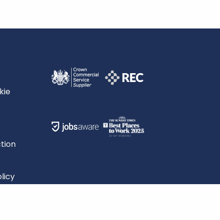
kie
tion
licy