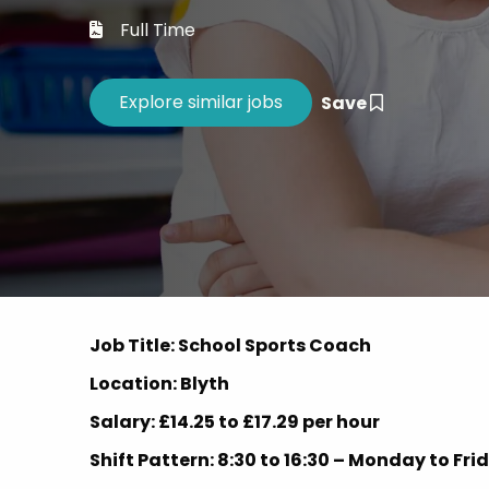
Career 
Full Time
CV Dro
Save
Job Title: School Sports Coach
Location: Blyth
Salary: £14.25 to £17.29 per hour
Shift Pattern: 8:30 to 16:30 – Monday to Fr