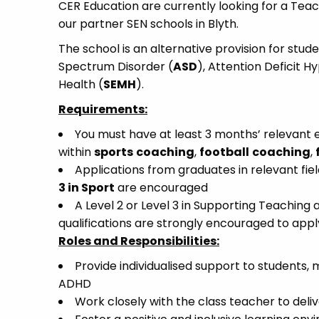
CER Education are currently looking for a Teac
our partner SEN schools in Blyth.
The school is an alternative provision for stud
Spectrum Disorder (
ASD
), Attention Deficit H
Health (
SEMH
).
Requirements:
You must have at least 3 months’ relevant e
within
sports
coaching
,
football
coaching
,
Applications from graduates in relevant fiel
3 in Sport
are encouraged
A Level 2 or Level 3 in Supporting Teaching 
qualifications are strongly encouraged to appl
Roles and Responsibilities:
Provide individualised support to students, 
ADHD
Work closely with the class teacher to deliv