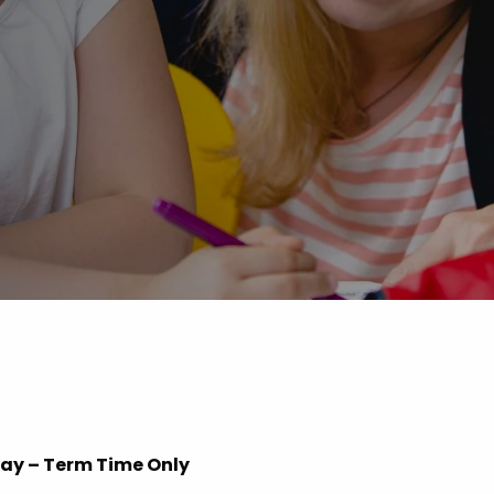
Advice
p
iday – Term Time Only