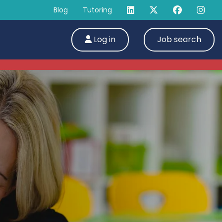
Blog
Tutoring
Log in
Job search