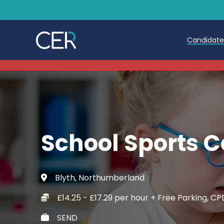
Candidat
Teache
Teachin
Early C
School Sports 
Further
Candida
Blyth, Northumberland
Refer a
£14.25 - £17.29 per hour + Free Parking, 
Trainin
SEND