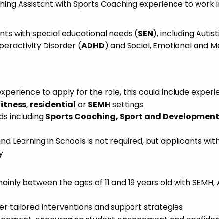
hing Assistant with Sports Coaching experience to work i
ents with special educational needs (
SEN
), including Autist
yperactivity Disorder (
ADHD
) and Social, Emotional and M
xperience to apply for the role, this could include exper
fitness
,
residential
or
SEMH
settings
ds including
Sports Coaching, Sport and Development,
and Learning in Schools is not required, but applicants wit
y
mainly between the ages of 11 and 19 years old with SEMH,
er tailored interventions and support strategies