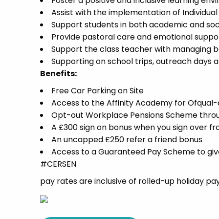
Foster a positive and inclusive learning 
Assist with the implementation of Individua
Support students in both academic and socia
Provide pastoral care and emotional suppor
Support the class teacher with managing b
Supporting on school trips, outreach days and
Benefits:
Free Car Parking on Site
Access to the Affinity Academy for Ofqua
Opt-out Workplace Pensions Scheme thro
A £300 sign on bonus when you sign over f
An uncapped £250 refer a friend bonus
Access to a Guaranteed Pay Scheme to give 
#CERSEN
pay rates are inclusive of rolled-up holiday pa