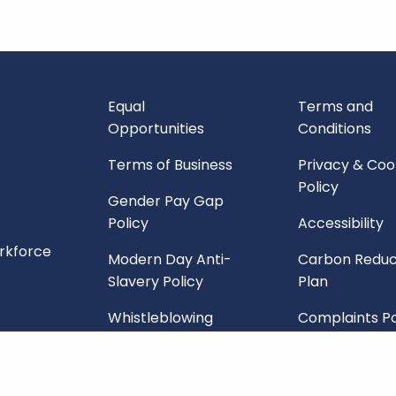
Equal
Terms and
Opportunities
Conditions
Terms of Business
Privacy & Coo
Policy
Gender Pay Gap
Policy
Accessibility
orkforce
Modern Day Anti-
Carbon Reduc
Slavery Policy
Plan
Whistleblowing
Complaints Po
Policy