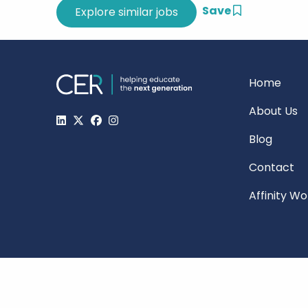
Save
Home
About Us
Blog
Contact
Affinity W