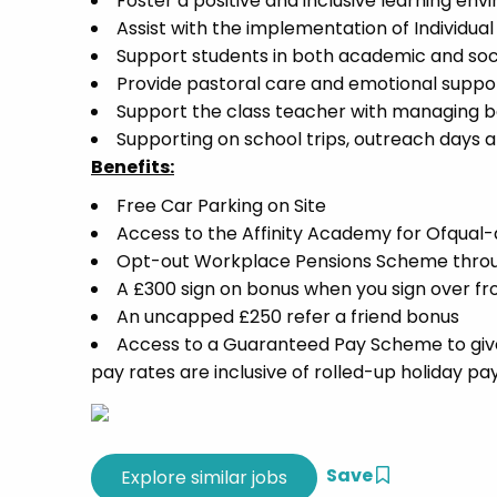
Foster a positive and inclusive learning 
Assist with the implementation of Individua
Support students in both academic and socia
Provide pastoral care and emotional suppor
Support the class teacher with managing b
Supporting on school trips, outreach days and
Benefits:
Free Car Parking on Site
Access to the Affinity Academy for Ofqua
Opt-out Workplace Pensions Scheme thro
A £300 sign on bonus when you sign over f
An uncapped £250 refer a friend bonus
Access to a Guaranteed Pay Scheme to give 
pay rates are inclusive of rolled-up holiday pa
Save