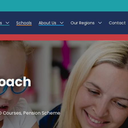
es
Schools
About Us
Our Regions
Contact
This listing has expired.
r Jobs
Work at CER
North East
g Assistant Jobs
Leave us a Review
North West & Wales
areer Teacher Jobs
South
Coach
 Education jobs
Yorkshire
te Registration Process
 Friend
CPD Courses, Pension Scheme
g - Affinity Academy