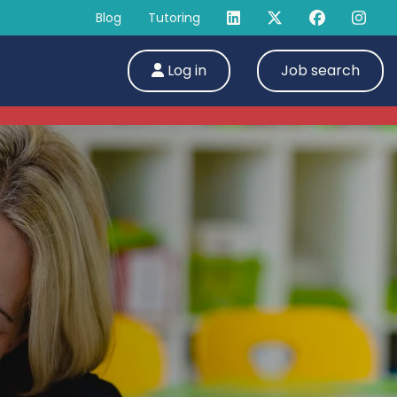
Blog
Tutoring
Log in
Job search