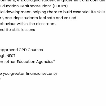
environment, encouraging student engagement and confide
l Education Healthcare Plans (EHCPs)
l development, helping them to build essential life skills
t, ensuring students feel safe and valued
ehaviour within the classroom
 life skills lessons
l-approved CPD Courses
ugh NEST
rom other Education Agencies*
you greater financial security
y