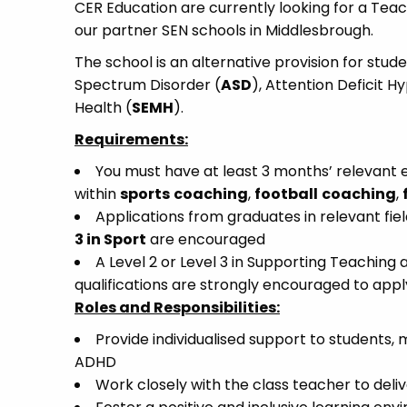
CER Education are currently looking for a Teac
our partner SEN schools in Middlesbrough.
The school is an alternative provision for stud
Spectrum Disorder (
ASD
), Attention Deficit H
Health (
SEMH
).
Requirements:
You must have at least 3 months’ relevant e
within
sports
coaching
,
football
coaching
,
Applications from graduates in relevant fiel
3 in Sport
are encouraged
A Level 2 or Level 3 in Supporting Teaching 
qualifications are strongly encouraged to appl
Roles and Responsibilities:
Provide individualised support to students, 
ADHD
Work closely with the class teacher to deliv