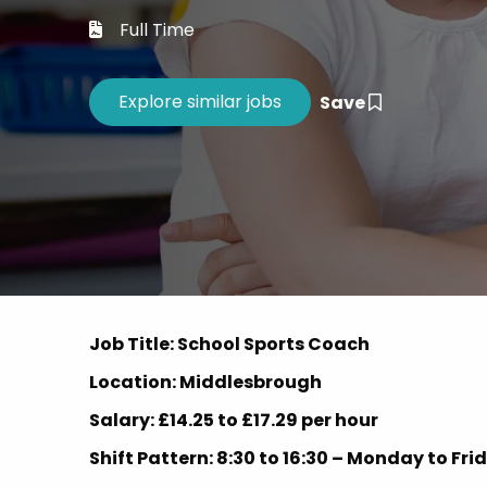
Career 
Full Time
CV Dro
Save
Job Title: School Sports Coach
Location: Middlesbrough
Salary: £14.25 to £17.29 per hour
Shift Pattern: 8:30 to 16:30 – Monday to Fr