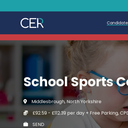
Candidat
Teache
Teachin
Early C
School Sports 
Further
Candida
Middlesbrough, North Yorkshire
Refer a
£92.59 - £112.39 per day + Free Parking, 
Trainin
SEND