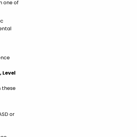
n one of
ic
ental
ience
 Level
h these
 ASD or