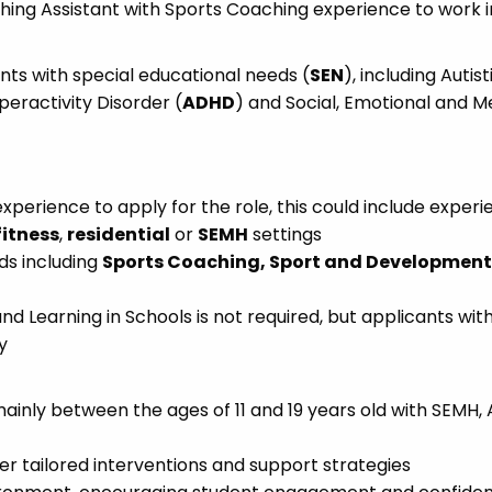
hing Assistant with Sports Coaching experience to work i
ents with special educational needs (
SEN
), including Autist
yperactivity Disorder (
ADHD
) and Social, Emotional and M
xperience to apply for the role, this could include exper
fitness
,
residential
or
SEMH
settings
ds including
Sports Coaching, Sport and Development,
and Learning in Schools is not required, but applicants wit
y
mainly between the ages of 11 and 19 years old with SEMH,
er tailored interventions and support strategies