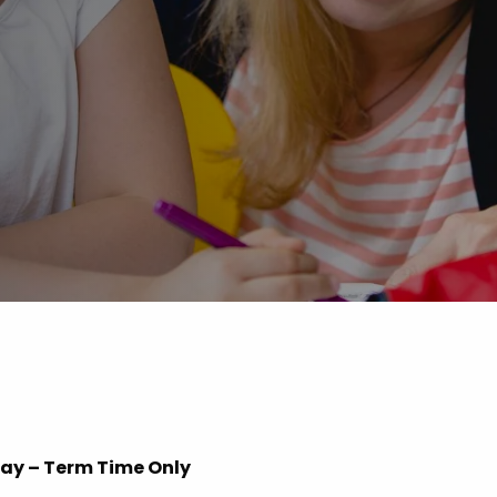
Advice
p
iday – Term Time Only