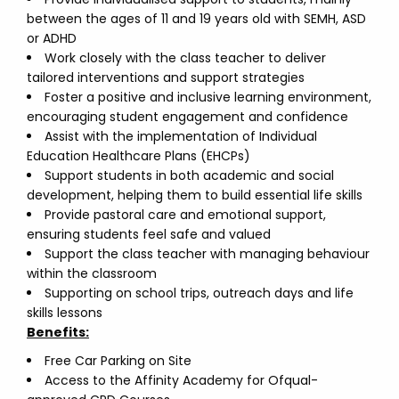
between the ages of 11 and 19 years old with SEMH, ASD
or ADHD
Work closely with the class teacher to deliver
tailored interventions and support strategies
Foster a positive and inclusive learning environment,
encouraging student engagement and confidence
Assist with the implementation of Individual
Education Healthcare Plans (EHCPs)
Support students in both academic and social
development, helping them to build essential life skills
Provide pastoral care and emotional support,
ensuring students feel safe and valued
Support the class teacher with managing behaviour
within the classroom
Supporting on school trips, outreach days and life
skills lessons
Benefits:
Free Car Parking on Site
Access to the Affinity Academy for Ofqual-