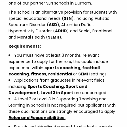
one of our partner SEN schools in Durham.
The school is an alternative provision for students with
special educational needs (
SEN
), including Autistic
Spectrum Disorder (
ASD
), Attention Deficit
Hyperactivity Disorder (
ADHD
) and Social, Emotional
and Mental Health (
SEMH
).
Requirements:
You must have at least 3 months’ relevant
experience to apply for the role, this could include
experience within
sports
coaching
,
football
coaching
,
fitness
,
residential
or
SEMH
settings
Applications from graduates in relevant fields
including
Sports Coaching, Sport and
Development, Level 3 in Sport
are encouraged
A Level 2 or Level 3 in Supporting Teaching and
Learning in Schools is not required, but applicants with
these qualifications are strongly encouraged to apply
Roles and Responsibilities:
Provide individualised support to students, mainly