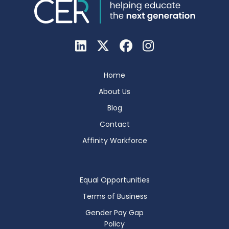
Home
About Us
Blog
Contact
Affinity Workforce
Equal Opportunities
Terms of Business
Gender Pay Gap
Policy