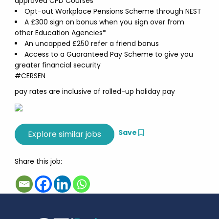
approved CPD Courses
Opt-out Workplace Pensions Scheme through NEST
A £300 sign on bonus when you sign over from
other Education Agencies*
An uncapped £250 refer a friend bonus
Access to a Guaranteed Pay Scheme to give you
greater financial security
#CERSEN
pay rates are inclusive of rolled-up holiday pay
Save
Share this job: