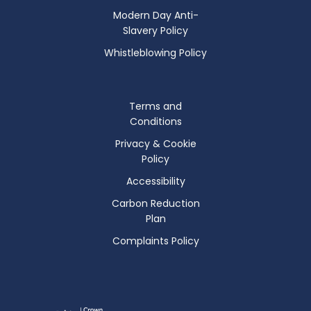
Modern Day Anti-
Slavery Policy
Whistleblowing Policy
Terms and
Conditions
Privacy & Cookie
Policy
Accessibility
Carbon Reduction
Plan
Complaints Policy