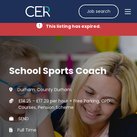
Job search
This listing has expired.
School Sports Coach
Durham, County Durham
£14.25 - £17.29 per hour + Free Parking, CPD
Courses, Pension Scheme
SEND
Full Time