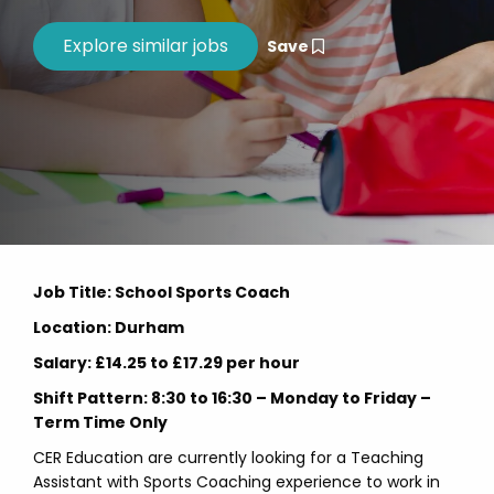
Save
Job Title: School Sports Coach
Location: Durham
Salary: £14.25 to £17.29 per hour
Shift Pattern: 8:30 to 16:30 – Monday to Friday –
Term Time Only
CER Education are currently looking for a Teaching
Assistant with Sports Coaching experience to work in