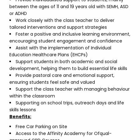
between the ages of 11 and 19 years old with SEMH, ASD
or ADHD
Work closely with the class teacher to deliver
tailored interventions and support strategies
Foster a positive and inclusive learning environment,
encouraging student engagement and confidence
Assist with the implementation of Individual
Education Healthcare Plans (EHCPs)
Support students in both academic and social
development, helping them to build essential life skills
Provide pastoral care and emotional support,
ensuring students feel safe and valued
Support the class teacher with managing behaviour
within the classroom
Supporting on school trips, outreach days and life
skills lessons
Benefits:
Free Car Parking on Site
Access to the Affinity Academy for Ofqual-