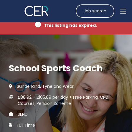
Job search
This listing has expired.
School Sports Coach
Sunderland, Tyne and Wear
£88.92 - £105.89 per day + Free Parking, CPD
Courses, Pension Scheme
SEND
Full Time