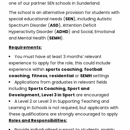
one of our partner SEN schools in Sunderland.
The school is an alternative provision for students with
special educational needs (
SEN
), including Autistic
Spectrum Disorder (
ASD
), Attention Deficit
Hyperactivity Disorder (
ADHD
) and Social, Emotional
and Mental Health (
SEMH
).
Requirements:
You must have at least 3 months’ relevant
experience to apply for the role, this could include
experience within
sports
coaching
,
football
coaching
,
fitness
,
residential
or
SEMH
settings
Applications from graduates in relevant fields
including
Sports Coaching, Sport and
Development, Level 3 in Sport
are encouraged
A Level 2 or Level 3 in Supporting Teaching and
Learning in Schools is not required, but applicants with
these qualifications are strongly encouraged to apply
Roles and Responsibilities:
Provide individualised support to students, mainly