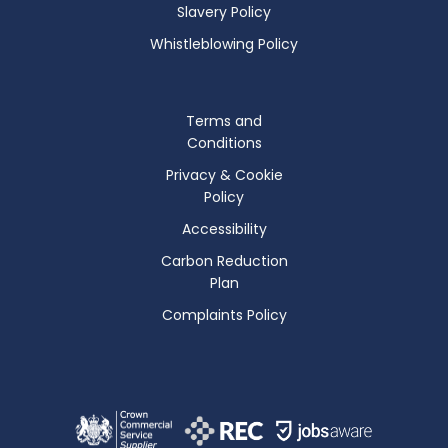
Slavery Policy
Whistleblowing Policy
Terms and
Conditions
Privacy & Cookie
Policy
Accessibility
Carbon Reduction
Plan
Complaints Policy