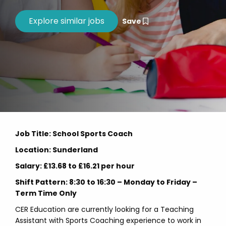
Save
Job Title: School Sports Coach
Location: Sunderland
Salary: £13.68 to £16.21 per hour
Shift Pattern: 8:30 to 16:30 – Monday to Friday –
Term Time Only
CER Education are currently looking for a Teaching
Assistant with Sports Coaching experience to work in