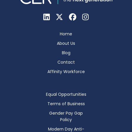
Home
About Us
Blog
Contact
Affinity Workforce
Equal Opportunities
Terms of Business
Gender Pay Gap
Policy
Modern Day Anti-