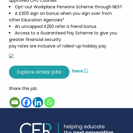
approved CPD Courses
Opt-out Workplace Pensions Scheme through NEST
A £300 sign on bonus when you sign over from
other Education Agencies*
An uncapped £250 refer a friend bonus
Access to a Guaranteed Pay Scheme to give you
greater financial security
pay rates are inclusive of rolled-up holiday pay
Save
Share this job: