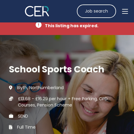
Job search
This listing has expired.
School Sports Coach
Blyth, Northumberland
£13.68 - £16.29 per hour + Free Parking, CPD
Courses, Pension Scheme
SEND
Full Time