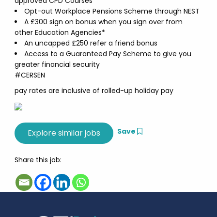
approved CPD Courses
Opt-out Workplace Pensions Scheme through NEST
A £300 sign on bonus when you sign over from
other Education Agencies*
An uncapped £250 refer a friend bonus
Access to a Guaranteed Pay Scheme to give you
greater financial security
#CERSEN
pay rates are inclusive of rolled-up holiday pay
Save
Share this job: