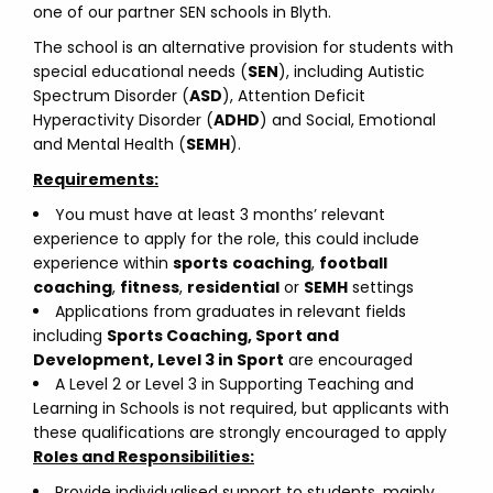
one of our partner SEN schools in Blyth.
The school is an alternative provision for students with
special educational needs (
SEN
), including Autistic
Spectrum Disorder (
ASD
), Attention Deficit
Hyperactivity Disorder (
ADHD
) and Social, Emotional
and Mental Health (
SEMH
).
Requirements:
You must have at least 3 months’ relevant
experience to apply for the role, this could include
experience within
sports
coaching
,
football
coaching
,
fitness
,
residential
or
SEMH
settings
Applications from graduates in relevant fields
including
Sports Coaching, Sport and
Development, Level 3 in Sport
are encouraged
A Level 2 or Level 3 in Supporting Teaching and
Learning in Schools is not required, but applicants with
these qualifications are strongly encouraged to apply
Roles and Responsibilities:
Provide individualised support to students, mainly