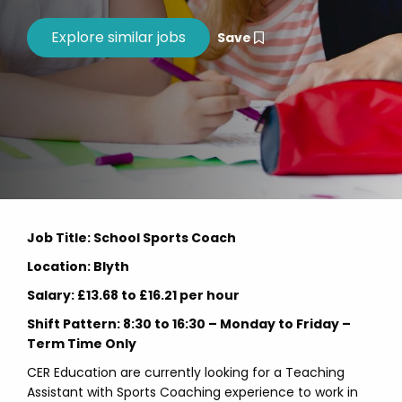
Save
Job Title: School Sports Coach
Location: Blyth
Salary: £13.68 to £16.21 per hour
Shift Pattern: 8:30 to 16:30 – Monday to Friday –
Term Time Only
CER Education are currently looking for a Teaching
Assistant with Sports Coaching experience to work in