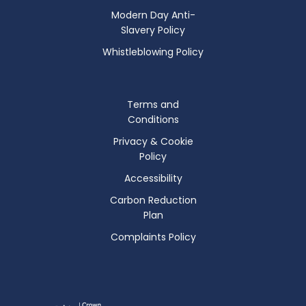
Modern Day Anti-
Slavery Policy
Whistleblowing Policy
Terms and
Conditions
Privacy & Cookie
Policy
Accessibility
Carbon Reduction
Plan
Complaints Policy