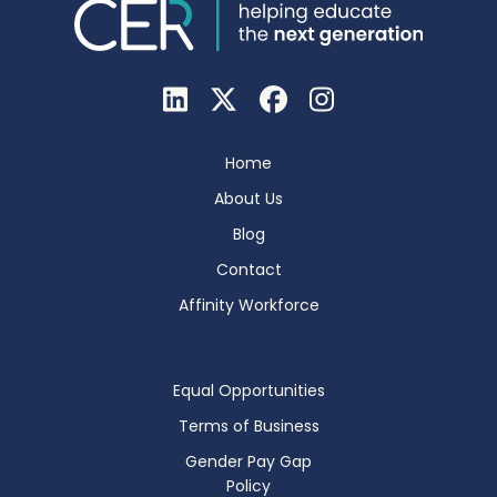
Home
About Us
Blog
Contact
Affinity Workforce
Equal Opportunities
Terms of Business
Gender Pay Gap
Policy