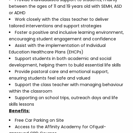
between the ages of 11 and 19 years old with SEMH, ASD
or ADHD
Work closely with the class teacher to deliver
tailored interventions and support strategies
Foster a positive and inclusive learning environment,
encouraging student engagement and confidence
Assist with the implementation of Individual
Education Healthcare Plans (EHCPs)
Support students in both academic and social
development, helping them to build essential life skills
Provide pastoral care and emotional support,
ensuring students feel safe and valued
Support the class teacher with managing behaviour
within the classroom
Supporting on school trips, outreach days and life
skills lessons
Benefits:
Free Car Parking on Site
Access to the Affinity Academy for Ofqual-