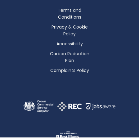
Terms and
Conditions
Privacy & Cookie
Policy
Accessibility
Carbon Reduction
Plan
Complaints Policy