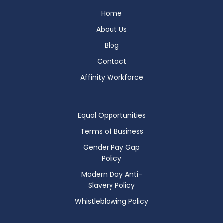
Home
About Us
Blog
Contact
Affinity Workforce
Equal Opportunities
Terms of Business
Gender Pay Gap
Policy
Modern Day Anti-
Slavery Policy
Whistleblowing Policy