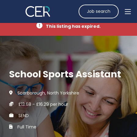
Job search
This listing has expired.
School Sports Assistant
Scarborough, North Yorkshire
£13.68 - £16.29 per hour
SEND
Full Time