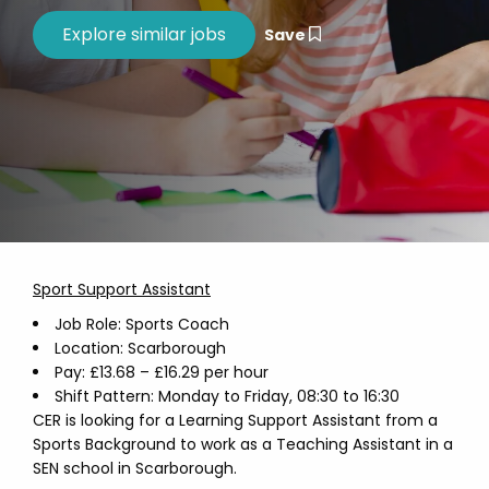
Save
Sport Support Assistant
Job Role: Sports Coach
Location: Scarborough
Pay: £13.68 – £16.29 per hour
Shift Pattern: Monday to Friday, 08:30 to 16:30
CER is looking for a Learning Support Assistant from a
Sports Background to work as a Teaching Assistant in a
SEN school in Scarborough.