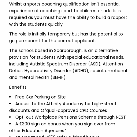
Whilst a sports coaching qualification isn’t essential,
experience of coaching sport to children or adults is
required as you must have the ability to build a rapport
with the students quickly.
The role is initially temporary but has the potential to
go permanent for the correct applicant.
The school, based in Scarborough, is an alternative
provision for students with special educational needs,
including Autistic Spectrum Disorder (ASD), Attention
Deficit Hyperactivity Disorder (ADHD), social, emotional
and mental health (SEMH).
Benefits
:
Free Car Parking on Site
Access to the Affinity Academy for high-street
discounts and Ofqual-approved CPD Courses
Opt-out Workplace Pensions Scheme through NEST
A £300 sign on bonus when you sign over from
other Education Agencies*