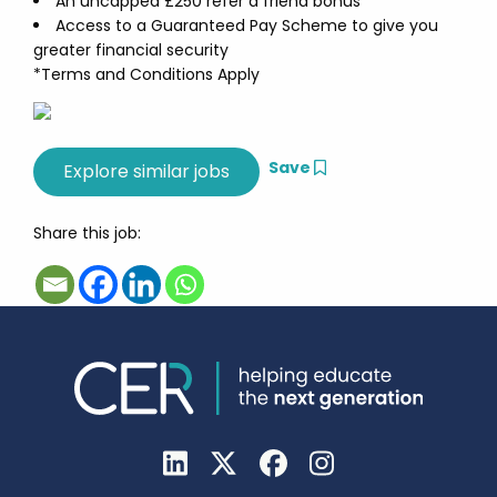
An uncapped £250 refer a friend bonus
Access to a Guaranteed Pay Scheme to give you
greater financial security
*Terms and Conditions Apply
Save
Share this job: