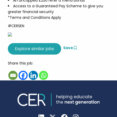
An uncapped £250 refer a friend bonus
Access to a Guaranteed Pay Scheme to give you
greater financial security
*Terms and Conditions Apply
#CERSEN
Save
Share this job: