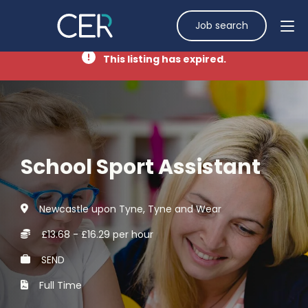
Job search
This listing has expired.
School Sport Assistant
Newcastle upon Tyne, Tyne and Wear
£13.68 - £16.29 per hour
SEND
Full Time