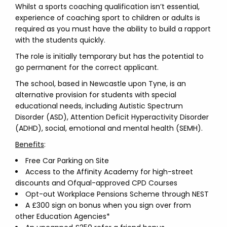
Whilst a sports coaching qualification isn’t essential,
experience of coaching sport to children or adults is
required as you must have the ability to build a rapport
with the students quickly.
The role is initially temporary but has the potential to
go permanent for the correct applicant.
The school, based in Newcastle upon Tyne, is an
alternative provision for students with special
educational needs, including Autistic Spectrum
Disorder (ASD), Attention Deficit Hyperactivity Disorder
(ADHD), social, emotional and mental health (SEMH).
Benefits
:
Free Car Parking on Site
Access to the Affinity Academy for high-street
discounts and Ofqual-approved CPD Courses
Opt-out Workplace Pensions Scheme through NEST
A £300 sign on bonus when you sign over from
other Education Agencies*