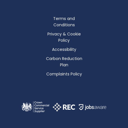
Terms and
Conditions
Privacy & Cookie
Policy
Accessibility
Carbon Reduction
Plan
Complaints Policy