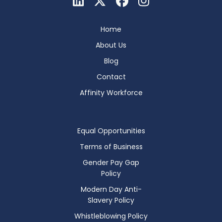
Home
About Us
Blog
Contact
Affinity Workforce
Equal Opportunities
Terms of Business
Gender Pay Gap
Policy
Modern Day Anti-
Slavery Policy
Whistleblowing Policy