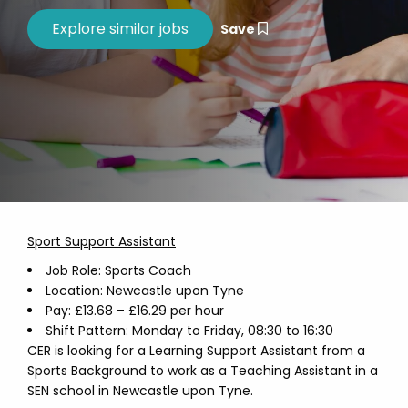
Save
Sport Support Assistant
Job Role: Sports Coach
Location: Newcastle upon Tyne
Pay: £13.68 – £16.29 per hour
Shift Pattern: Monday to Friday, 08:30 to 16:30
CER is looking for a Learning Support Assistant from a
Sports Background to work as a Teaching Assistant in a
SEN school in Newcastle upon Tyne.