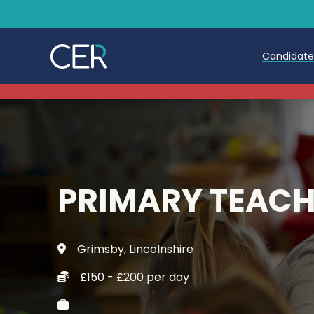
Candidat
Teache
Teachin
Early C
PRIMARY TEAC
Further
Candida
Grimsby, Lincolnshire
Refer a
£150 - £200 per day
Trainin