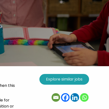
then this
e for
ition or