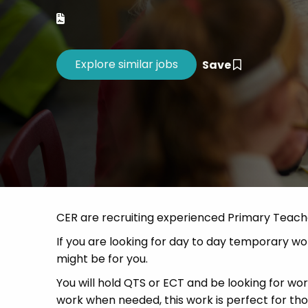
Career 
CV Dro
Save
CER are recruiting experienced Primary Teach
If you are looking for day to day temporary work
might be for you.
You will hold QTS or ECT and be looking for w
work when needed, this work is perfect for t