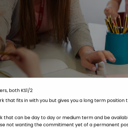
Advice
p
ers, both KS1/2
 that fits in with you but gives you a long term position 
ork that can be day to day or medium term and be availabl
hose not wanting the commitiment yet of a permanent pos