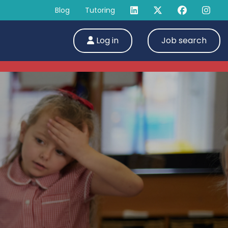
Blog
Tutoring
Log in
Job search