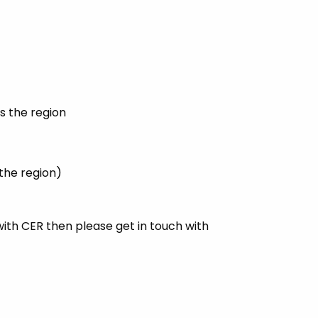
s the region
 the region)
with CER then please get in touch with