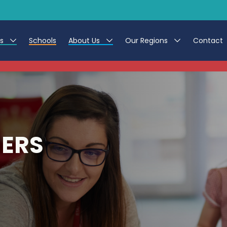
es
Schools
About Us
Our Regions
Contact
This listing has expired.
r Jobs
Work at CER
North East
g Assistant Jobs
Leave us a Review
North West & Wales
areer Teacher Jobs
South
HERS
 Education jobs
Yorkshire
te Registration Process
 Friend
g - Affinity Academy