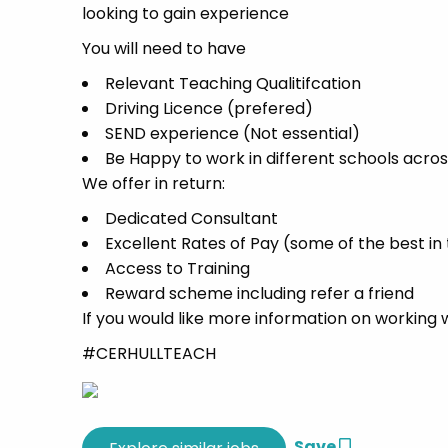
looking to gain experience
You will need to have
Relevant Teaching Qualitifcation
Driving Licence (prefered)
SEND experience (Not essential)
Be Happy to work in different schools acros
We offer in return:
Dedicated Consultant
Excellent Rates of Pay (some of the best in
Access to Training
Reward scheme including refer a friend
If you would like more information on working 
#CERHULLTEACH
Save