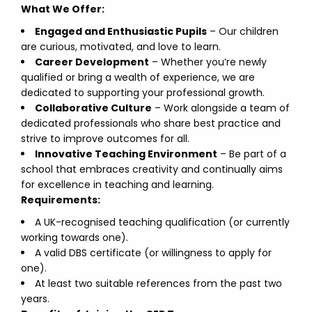
What We Offer:
Engaged and Enthusiastic Pupils
– Our children
are curious, motivated, and love to learn.
Career Development
– Whether you’re newly
qualified or bring a wealth of experience, we are
dedicated to supporting your professional growth.
Collaborative Culture
– Work alongside a team of
dedicated professionals who share best practice and
strive to improve outcomes for all.
Innovative Teaching Environment
– Be part of a
school that embraces creativity and continually aims
for excellence in teaching and learning.
Requirements:
A UK-recognised teaching qualification (or currently
working towards one).
A valid DBS certificate (or willingness to apply for
one).
At least two suitable references from the past two
years.