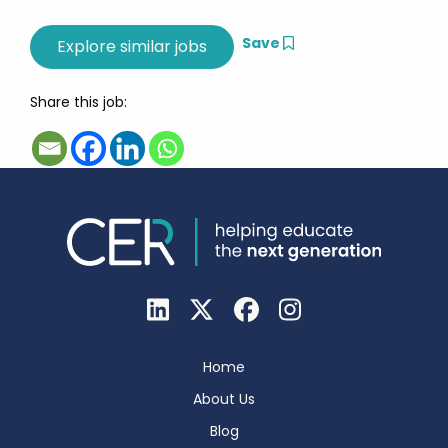
Save
Share this job:
Home
About Us
Blog