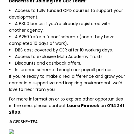
Benefits of Joining the CER Team:
Access to fully funded CPD courses to support your
development.
A £300 bonus if you’re already registered with
another agency.
A £250 ‘refer a friend’ scheme (once they have
completed 10 days of work).
DBS cost covered by CER after 10 working days.
Access to exclusive Multi Academy Trusts.
Discounts and cashback offers.
Insurance scheme through our payroll partner.
If you’re ready to make a real difference and grow your
career in a supportive and inspiring environment, we’d
love to hear from you.
For more information or to explore other opportunities
in the area, please contact
Laura Pinnock
on
0114 241
2800
.
#CERSHE-TEA