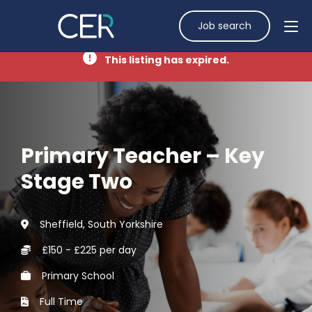
Job search
This listing has expired.
Primary Teacher – Key
Stage Two
Sheffield, South Yorkshire
£150 - £225 per day
Primary School
Full Time