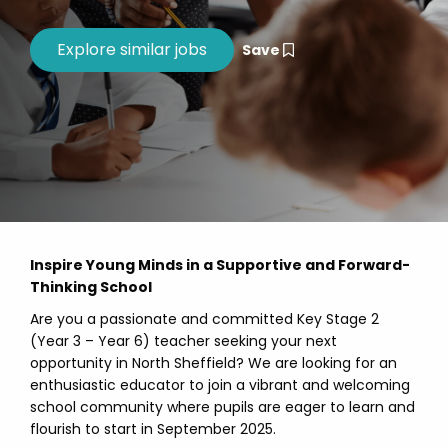
Save
Inspire Young Minds in a Supportive and Forward-
Thinking School
Are you a passionate and committed Key Stage 2
(Year 3 – Year 6) teacher seeking your next
opportunity in North Sheffield? We are looking for an
enthusiastic educator to join a vibrant and welcoming
school community where pupils are eager to learn and
flourish to start in September 2025.