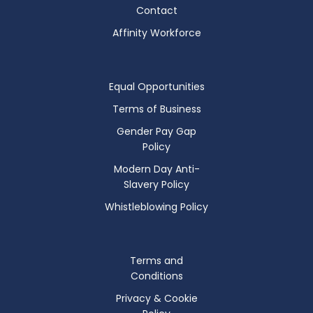
Contact
Affinity Workforce
Equal Opportunities
Terms of Business
Gender Pay Gap
Policy
Modern Day Anti-
Slavery Policy
Whistleblowing Policy
Terms and
Conditions
Privacy & Cookie