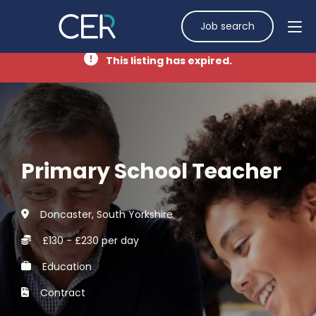
Job search
This listing has expired.
Primary School Teacher
Doncaster, South Yorkshire
£130 - £230 per day
Education
Contract