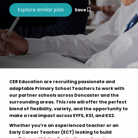
Save
CER Education are recruiting passionate and
adaptable Primary School Teachers to work with
our partner schools across Doncaster and the
surrounding areas. This role will offer the perfect
blend of flexibility, variety, and the opportunity to
make a real impact across EYFS, KS1, and KS2.
Whether you’re an experienced teacher or an
Early Career Teacher (ECT) looking to build