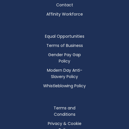
Contact
Affinity Workforce
Equal Opportunities
Terms of Business
Gender Pay Gap
Policy
Modern Day Anti-
Slavery Policy
Whistleblowing Policy
Terms and
Conditions
Privacy & Cookie