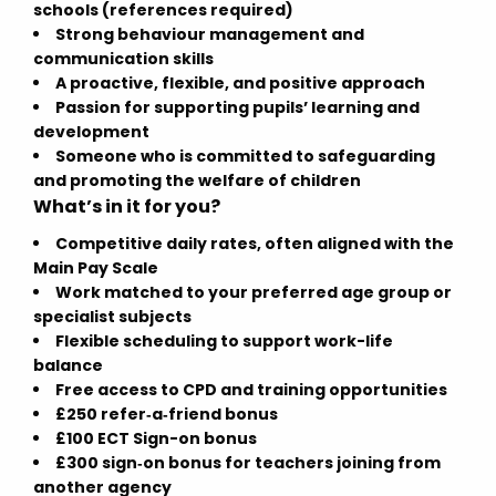
schools (references required)
Strong behaviour management and
communication skills
A proactive, flexible, and positive approach
Passion for supporting pupils’ learning and
development
Someone who is committed to safeguarding
and promoting the welfare of children
What’s in it for you?
Competitive daily rates, often aligned with the
Main Pay Scale
Work matched to your preferred age group or
specialist subjects
Flexible scheduling to support work-life
balance
Free access to CPD and training opportunities
£250 refer‑a‑friend bonus
£100 ECT Sign-on bonus
£300 sign‑on bonus for teachers joining from
another agency