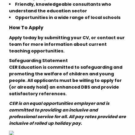
Friendly, knowledgeable consultants who
understand the education sector
Opportunities in a wide range of local schools
How To Apply
Apply today by submitting your CV, or contact our
team for more information about current
teaching opportunities.
Safeguarding Statement
CER Education is committed to safeguarding and
promoting the welfare of children and young
people. All applicants must be willing to apply for
(or already hold) an enhanced DBS and provide
satisfactory references.
CER is an equal opportunities employer and is
committed to providing an inclusive and
professional service for all. All pay rates provided are
inclusive of rolled up holiday pay.