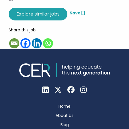
Save
Share this job:
Home
About Us
Blog