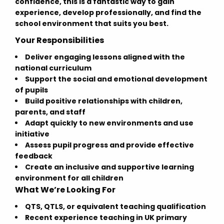
confidence, this is a fantastic way to gain
experience, develop professionally, and find the
school environment that suits you best.
Your Responsibilities
Deliver engaging lessons aligned with the
national curriculum
Support the social and emotional development
of pupils
Build positive relationships with children,
parents, and staff
Adapt quickly to new environments and use
initiative
Assess pupil progress and provide effective
feedback
Create an inclusive and supportive learning
environment for all children
What We’re Looking For
QTS, QTLS, or equivalent teaching qualification
Recent experience teaching in UK primary