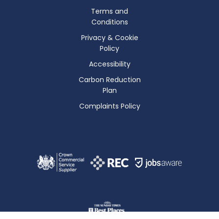
Terms and
Conditions
Privacy & Cookie
Policy
Accessibility
Carbon Reduction
Plan
Complaints Policy