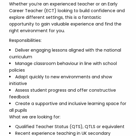
Whether you’re an experienced teacher or an Early
Career Teacher (ECT) looking to build confidence and
explore different settings, this is a fantastic
opportunity to gain valuable experience and find the
right environment for you.
Responsibilities:
Deliver engaging lessons aligned with the national
curriculum
Manage classroom behaviour in line with school
policies
Adapt quickly to new environments and show
initiative
Assess student progress and offer constructive
feedback
Create a supportive and inclusive learning space for
all pupils
What we are looking for:
Qualified Teacher Status (QTS), QTLS or equivalent
Recent experience teaching in UK secondary