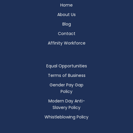
Home
About Us
Blog
Contact
Affinity Workforce
Equal Opportunities
Terms of Business
Gender Pay Gap
Policy
Modern Day Anti-
Slavery Policy
Whistleblowing Policy