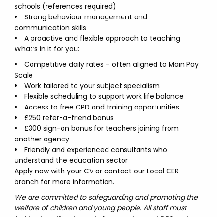
schools (references required)
Strong behaviour management and
communication skills
A proactive and flexible approach to teaching
What’s in it for you:
Competitive daily rates – often aligned to Main Pay
Scale
Work tailored to your subject specialism
Flexible scheduling to support work life balance
Access to free CPD and training opportunities
£250 refer-a-friend bonus
£300 sign-on bonus for teachers joining from
another agency
Friendly and experienced consultants who
understand the education sector
Apply now with your CV or contact our Local CER
branch for more information.
We are committed to safeguarding and promoting the
welfare of children and young people. All staff must