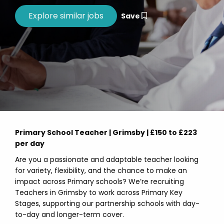
Save
Primary School Teacher | Grimsby | £150 to £223
per day
Are you a passionate and adaptable teacher looking
for variety, flexibility, and the chance to make an
impact across Primary schools? We’re recruiting
Teachers in Grimsby to work across Primary Key
Stages, supporting our partnership schools with day-
to-day and longer-term cover.