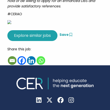
hold or be willing to apply for an enhanced DBS and
provide satisfactory references.
#CERAO
Save
Share this job: