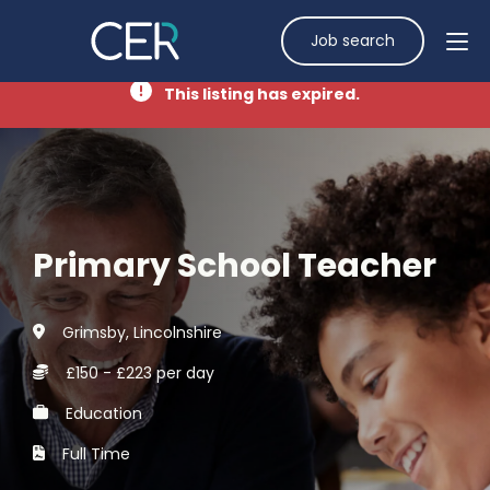
Job search
This listing has expired.
Primary School Teacher
Grimsby, Lincolnshire
£150 - £223 per day
Education
Full Time