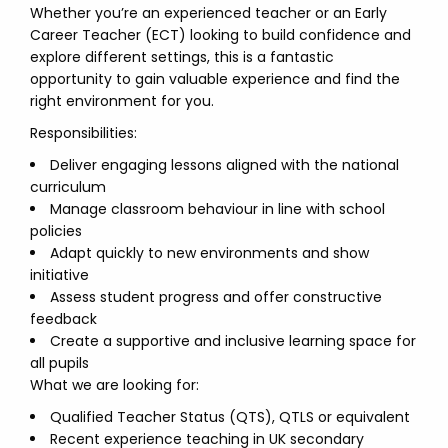
Whether you’re an experienced teacher or an Early
Career Teacher (ECT) looking to build confidence and
explore different settings, this is a fantastic
opportunity to gain valuable experience and find the
right environment for you.
Responsibilities:
Deliver engaging lessons aligned with the national
curriculum
Manage classroom behaviour in line with school
policies
Adapt quickly to new environments and show
initiative
Assess student progress and offer constructive
feedback
Create a supportive and inclusive learning space for
all pupils
What we are looking for:
Qualified Teacher Status (QTS), QTLS or equivalent
Recent experience teaching in UK secondary