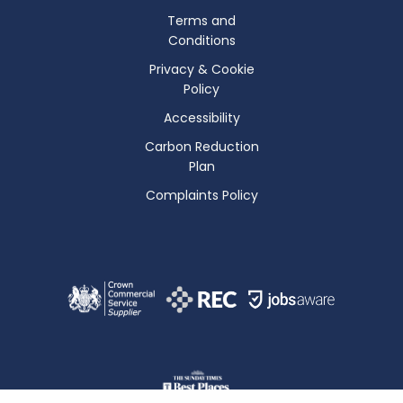
Terms and
Conditions
Privacy & Cookie
Policy
Accessibility
Carbon Reduction
Plan
Complaints Policy