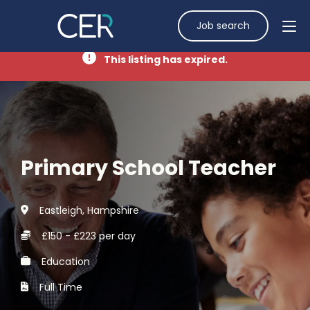
Job search
This listing has expired.
Primary School Teacher
Eastleigh, Hampshire
£150 - £223 per day
Education
Full Time