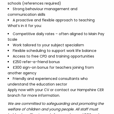
schools (references required)
Strong behaviour management and
communication skills
A proactive and flexible approach to teaching
What’s in it for you:
Competitive daily rates – often aligned to Main Pay
Scale
Work tailored to your subject specialism
Flexible scheduling to support work life balance
Access to free CPD and training opportunities
£250 refer-a-friend bonus
£300 sign-on bonus for teachers joining from
another agency
Friendly and experienced consultants who
understand the education sector
Apply now with your CV or contact our Hampshire CER
branch for more information.
We are committed to safeguarding and promoting the
welfare of children and young people. All staff must