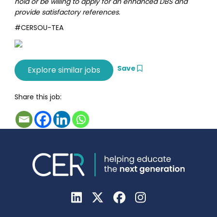
hold or be willing to apply for an enhanced DBS and
provide satisfactory references.
#CERSOU-TEA
Save
Share this job: