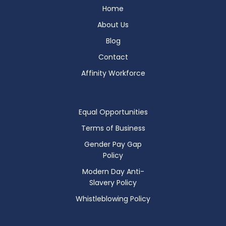
Home
About Us
Blog
Contact
Affinity Workforce
Equal Opportunities
Terms of Business
Gender Pay Gap
Policy
Modern Day Anti-
Slavery Policy
Whistleblowing Policy