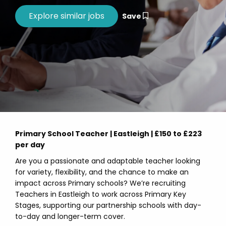
Save
Primary School Teacher | Eastleigh | £150 to £223
per day
Are you a passionate and adaptable teacher looking
for variety, flexibility, and the chance to make an
impact across Primary schools? We’re recruiting
Teachers in Eastleigh to work across Primary Key
Stages, supporting our partnership schools with day-
to-day and longer-term cover.