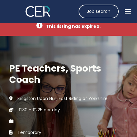
Job search
This listing has expired.
PE Teachers, Sports
Coach
Kingston Upon Hull, East Riding of Yorkshire
£130 - £225 per day
Temporary