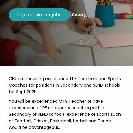
Save
CER are requiring experienced PE Teachers and Sports
Coaches for positions in Secondary and SEND schools
for Sept 2025
You will be experienced QTS Teacher or have
experiencing of PE and sports coaching within
Secondary or SEND schools, experience of sports such
as Football, Cricket, Basketball, Netball and Tennis
would be advantageous.