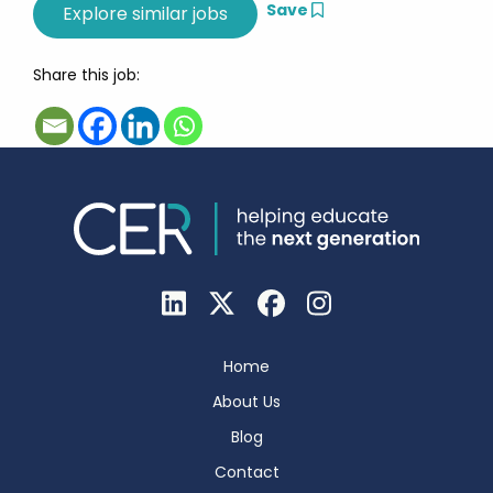
Save
Share this job:
Home
About Us
Blog
Contact