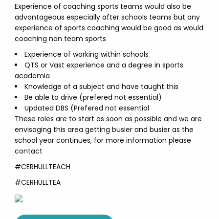
Experience of coaching sports teams would also be
advantageous especially after schools teams but any
experience of sports coaching would be good as would
coaching non team sports
Experience of working within schools
QTS or Vast experience and a degree in sports
academia
Knowledge of a subject and have taught this
Be able to drive (prefered not essential)
Updated DBS (Prefered not essential
These roles are to start as soon as possible and we are
envisaging this area getting busier and busier as the
school year continues, for more information please
contact
#CERHULLTEACH
#CERHULLTEA