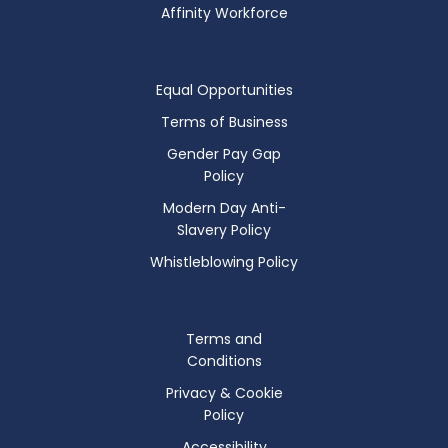
Affinity Workforce
Equal Opportunities
Terms of Business
Gender Pay Gap
Policy
Modern Day Anti-
Slavery Policy
Whistleblowing Policy
Terms and
Conditions
Privacy & Cookie
Policy
Accessibility