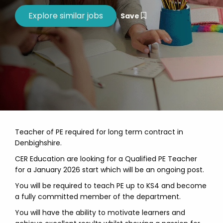
Save
Teacher of PE required for long term contract in
Denbighshire.
CER Education are looking for a Qualified PE Teacher
for a January 2026 start which will be an ongoing post.
You will be required to teach PE up to KS4 and become
a fully committed member of the department.
You will have the ability to motivate learners and