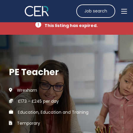
Job search
This listing has expired.
PE Teacher
Wrexham
£173 - £245 per day
Education, Education and Training
Temporary