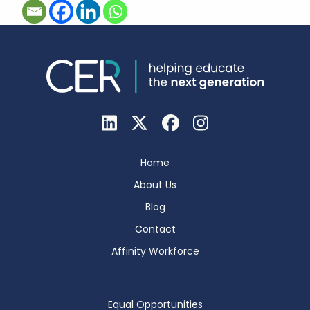
Home
About Us
Blog
Contact
Affinity Workforce
Equal Opportunities