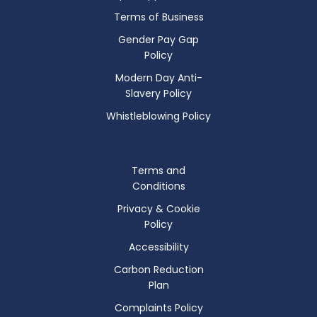
Terms of Business
Gender Pay Gap
Policy
Modern Day Anti-
Slavery Policy
Whistleblowing Policy
Terms and
Conditions
Privacy & Cookie
Policy
Accessibility
Carbon Reduction
Plan
Complaints Policy