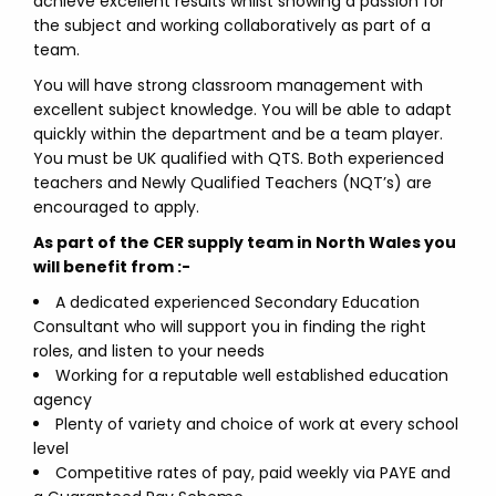
achieve excellent results whilst showing a passion for
the subject and working collaboratively as part of a
team.
You will have strong classroom management with
excellent subject knowledge. You will be able to adapt
quickly within the department and be a team player.
You must be UK qualified with QTS. Both experienced
teachers and Newly Qualified Teachers (NQT’s) are
encouraged to apply.
As part of the CER supply team in North Wales you
will benefit from :-
A dedicated experienced Secondary Education
Consultant who will support you in finding the right
roles, and listen to your needs
Working for a reputable well established education
agency
Plenty of variety and choice of work at every school
level
Competitive rates of pay, paid weekly via PAYE and