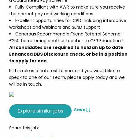
a Guaranteed Pay Scheme
Fully Compliant with AWR to make sure you receive
the correct pay and working conditions
Excellent opportunities for CPD including interactive
workshops and webinars and SEND support
Generous Recommend a Friend Referral Scheme –
£250 for referring another teacher to CER Education !
All candidates are required to hold an up to date
Enhanced DBS Disclosure check, or be in a position
to apply for one.
If this role is of interest to you, and you would like to
speak to one of our Team, please apply today and we
will be in touch.
Save
Share this job: