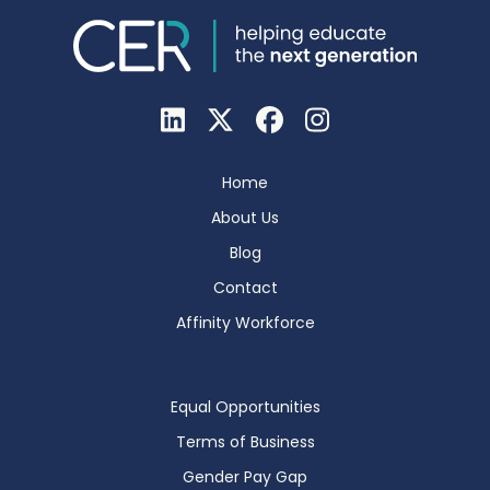
Home
About Us
Blog
Contact
Affinity Workforce
Equal Opportunities
Terms of Business
Gender Pay Gap