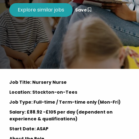
Save
Job Title: Nursery Nurse
Location: Stockton-on-Tees
Job Type: Full-time / Term-time only (Mon-Fri)
Salary: £88.92 -£105 per day (dependent on
experience & qualifications)
Start Date: ASAP
About the Role