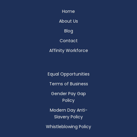
Home
About Us
Blog
Contact
Affinity Workforce
Equal Opportunities
Terms of Business
Gender Pay Gap
Policy
Modern Day Anti-
Slavery Policy
Whistleblowing Policy