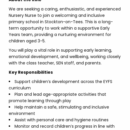
We are seeking a caring, enthusiastic, and experienced
Nursery Nurse to join a welcoming and inclusive
primary school in Stockton-on-Tees. This is a long-
term opportunity to work within a supportive Early
Years team, providing a nurturing environment for
children aged 3-5.
You will play a vital role in supporting early learning,
emotional development, and wellbeing, working closely
with the class teacher, SEN staff, and parents.
Key Responsibilities
Support children’s development across the EYFS
curriculum
Plan and lead age-appropriate activities that
promote learning through play
Help maintain a safe, stimulating and inclusive
environment
Assist with personal care and hygiene routines
Monitor and record children’s progress in line with