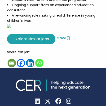
Ongoing support from an experienced education
consultant
A rewarding role making a real difference in young
children’s lives
Save
Share this job: