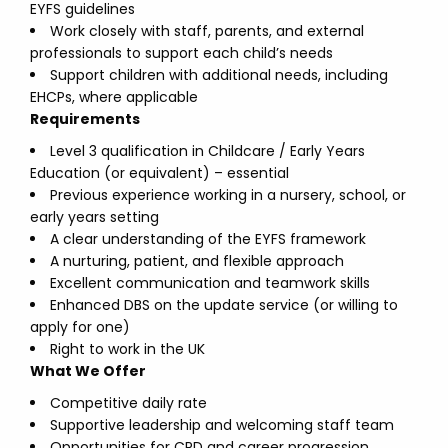
EYFS guidelines
Work closely with staff, parents, and external
professionals to support each child’s needs
Support children with additional needs, including
EHCPs, where applicable
Requirements
Level 3 qualification in Childcare / Early Years
Education (or equivalent) – essential
Previous experience working in a nursery, school, or
early years setting
A clear understanding of the EYFS framework
A nurturing, patient, and flexible approach
Excellent communication and teamwork skills
Enhanced DBS on the update service (or willing to
apply for one)
Right to work in the UK
What We Offer
Competitive daily rate
Supportive leadership and welcoming staff team
Opportunities for CPD and career progression