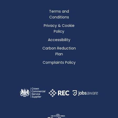
Terms and
Conditions
Privacy & Cookie
Policy
Accessibility
Carbon Reduction
Plan
Complaints Policy