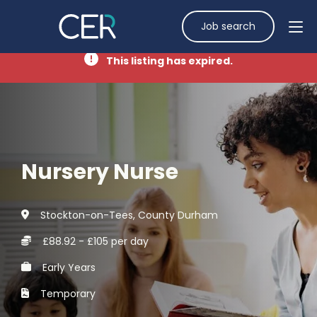
Job search
This listing has expired.
Nursery Nurse
Stockton-on-Tees, County Durham
£88.92 - £105 per day
Early Years
Temporary