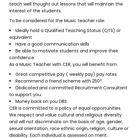
teach well thought out lessons that will maintain the
interest of the students.
To be considered for the Music teacher role:
Ideally hold a Qualified Teaching Status (QTS) or
equivalent
Have a good communication skills
Be able to motivate students and improve their
confidence
As a Music Teacher with CER, you will benefit from
Great competitive pay ( weekly pay) pay rates
Recommend a friend scheme with 250*
Dedicated and committed Recruitment Consultant
to support you
Money back on you DBS
CER is committed to a policy of equal opportunities.
We respect and value cultural and religious diversity
and will not discriminate on the basis of age, gender,
sexual orientation, race ethnic origin, religion, culture or
disability. Each individual is assessed on merit.