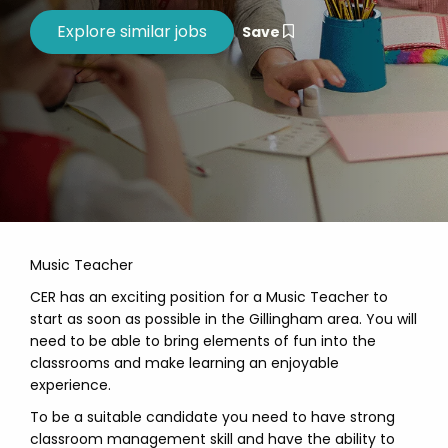
Save
Music Teacher
CER has an exciting position for a Music Teacher to
start as soon as possible in the Gillingham area. You will
need to be able to bring elements of fun into the
classrooms and make learning an enjoyable
experience.
To be a suitable candidate you need to have strong
classroom management skill and have the ability to