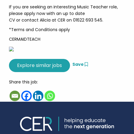
If you are seeking an interesting Music Teacher role,
please apply now with an up to date
CV or contact Alicia at CER on 01622 693 545.
*Terms and Conditions apply
CERMAIDTEACH
Save
Share this job: