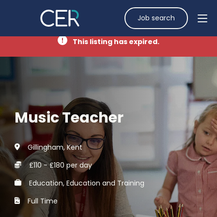
Job search
This listing has expired.
Music Teacher
Gillingham, Kent
£110 - £180 per day
Education, Education and Training
Full Time