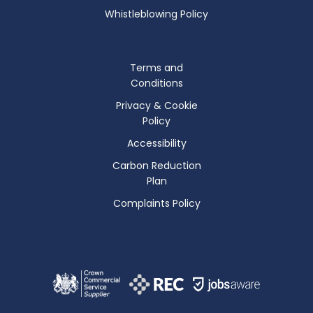
Whistleblowing Policy
Terms and
Conditions
Privacy & Cookie
Policy
Accessibility
Carbon Reduction
Plan
Complaints Policy