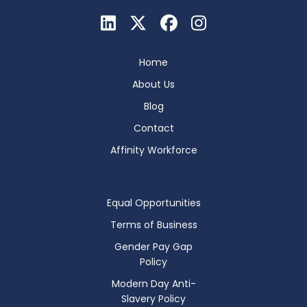
Home
About Us
Blog
Contact
Affinity Workforce
Equal Opportunities
Terms of Business
Gender Pay Gap
Policy
Modern Day Anti-
Slavery Policy