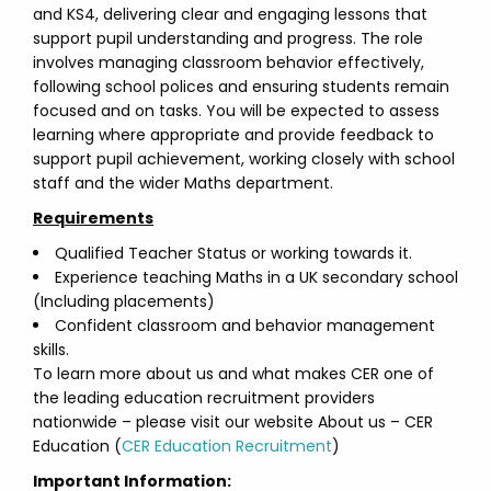
and KS4, delivering clear and engaging lessons that
support pupil understanding and progress. The role
involves managing classroom behavior effectively,
following school polices and ensuring students remain
focused and on tasks. You will be expected to assess
learning where appropriate and provide feedback to
support pupil achievement, working closely with school
staff and the wider Maths department.
Requirements
Qualified Teacher Status or working towards it.
Experience teaching Maths in a UK secondary school
(Including placements)
Confident classroom and behavior management
skills.
To learn more about us and what makes CER one of
the leading education recruitment providers
nationwide – please visit our website About us – CER
Education (
CER Education Recruitment
)
Important Information: