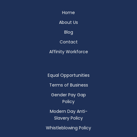
Home
About Us
Blog
Contact
Affinity Workforce
Equal Opportunities
Terms of Business
Gender Pay Gap
Policy
Modern Day Anti-
Slavery Policy
Whistleblowing Policy