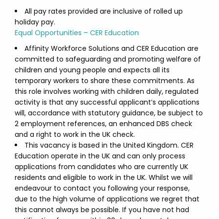
All pay rates provided are inclusive of rolled up
holiday pay.
Equal Opportunities – CER Education
Affinity Workforce Solutions and CER Education are
committed to safeguarding and promoting welfare of
children and young people and expects all its
temporary workers to share these commitments. As
this role involves working with children daily, regulated
activity is that any successful applicant’s applications
will, accordance with statutory guidance, be subject to
2 employment references, an enhanced DBS check
and a right to work in the UK check.
This vacancy is based in the United Kingdom. CER
Education operate in the UK and can only process
applications from candidates who are currently UK
residents and eligible to work in the UK. Whilst we will
endeavour to contact you following your response,
due to the high volume of applications we regret that
this cannot always be possible. If you have not had