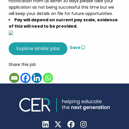
notification from us within 30 days please take your
application as not being successful this time but we
will keep your details on file for future opportunities.
Pay will depend on current pay scale, evidence
of this will need to be provided.
Save
Share this job: