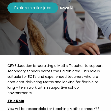
Save
CER Education is recruiting a Maths Teacher to support
secondary schools across the Halton area. This role is
suitable for ECTs and experienced teachers who are
confident delivering Maths and looking for flexible or
long – term work within supportive school
environments.
This Role
You will be responsible for teaching Maths across KS3