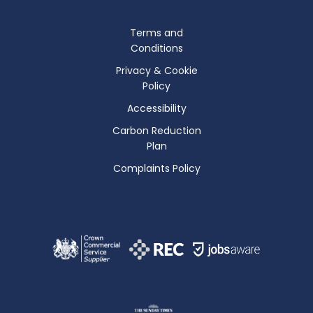
Terms and
Conditions
Privacy & Cookie
Policy
Accessibility
Carbon Reduction
Plan
Complaints Policy