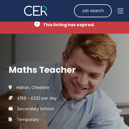
Job search
This listing has expired.
Maths Teacher
Halton, Cheshire
£168 - £232 per day
Secondary School
Temporary