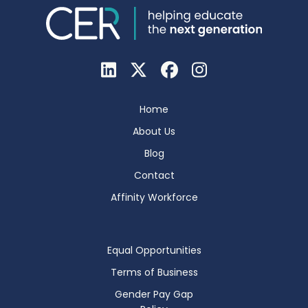
Home
About Us
Blog
Contact
Affinity Workforce
Equal Opportunities
Terms of Business
Gender Pay Gap