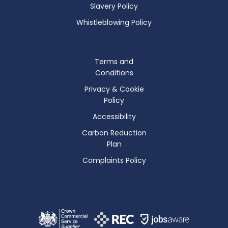
Slavery Policy
Whistleblowing Policy
Terms and
Conditions
Privacy & Cookie
Policy
Accessibility
Carbon Reduction
Plan
Complaints Policy