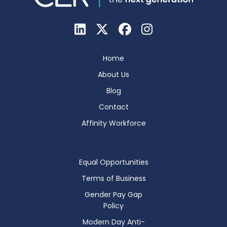
Home
About Us
Blog
Contact
Affinity Workforce
Equal Opportunities
Terms of Business
Gender Pay Gap
Policy
Modern Day Anti-