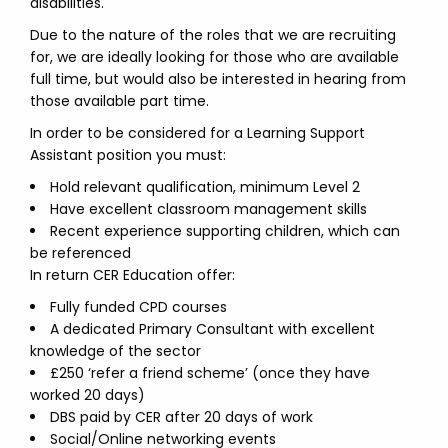
disabilities.
Due to the nature of the roles that we are recruiting
for, we are ideally looking for those who are available
full time, but would also be interested in hearing from
those available part time.
In order to be considered for a Learning Support
Assistant position you must:
Hold relevant qualification, minimum Level 2
Have excellent classroom management skills
Recent experience supporting children, which can
be referenced
In return CER Education offer:
Fully funded CPD courses
A dedicated Primary Consultant with excellent
knowledge of the sector
£250 ‘refer a friend scheme’ (once they have
worked 20 days)
DBS paid by CER after 20 days of work
Social/Online networking events