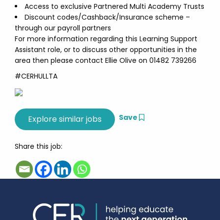
Access to exclusive Partnered Multi Academy Trusts
Discount codes/Cashback/Insurance scheme –
through our payroll partners
For more information regarding this Learning Support
Assistant role, or to discuss other opportunities in the
area then please contact Ellie Olive on 01482 739266
#CERHULLTA
Save
Share this job: