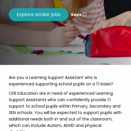
Save
Are you a Learning Support Assistant who is
experienced supporting school pupils on a 1:1 basis?
CER Education are in need of experienced Learning
Support Assistants who can confidently provide 1:1
support to school pupils within Primary, Secondary and
SEN schools. You will be expected to support pupils with
additional needs both in and out of the classroom,
which can include Autism, ADHD and physical