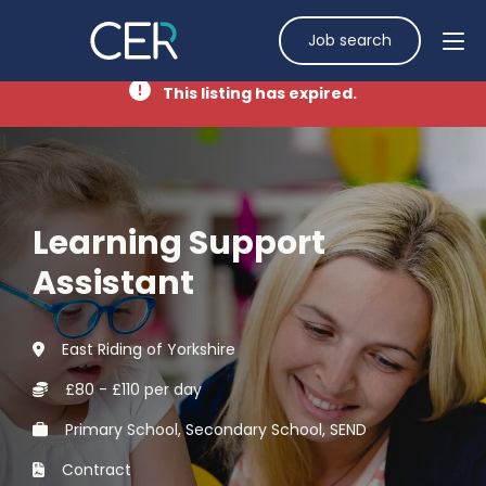
Job search
This listing has expired.
Learning Support
Assistant
East Riding of Yorkshire
£80 - £110 per day
Primary School, Secondary School, SEND
Contract