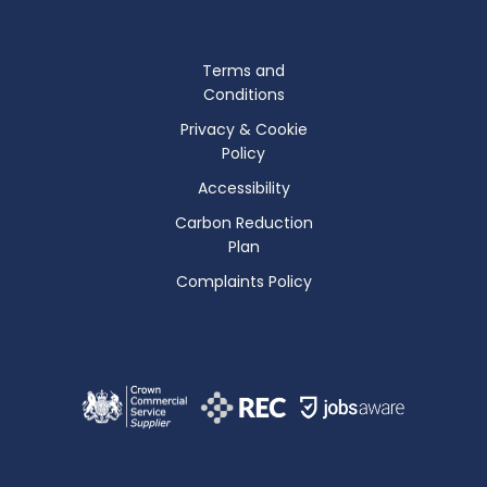
Terms and
Conditions
Privacy & Cookie
Policy
Accessibility
Carbon Reduction
Plan
Complaints Policy