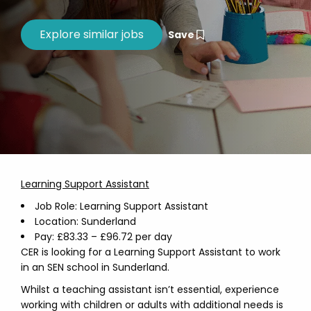
Save
Learning Support Assistant
Job Role: Learning Support Assistant
Location: Sunderland
Pay: £83.33 – £96.72 per day
CER is looking for a Learning Support Assistant to work
in an SEN school in Sunderland.
Whilst a teaching assistant isn’t essential, experience
working with children or adults with additional needs is