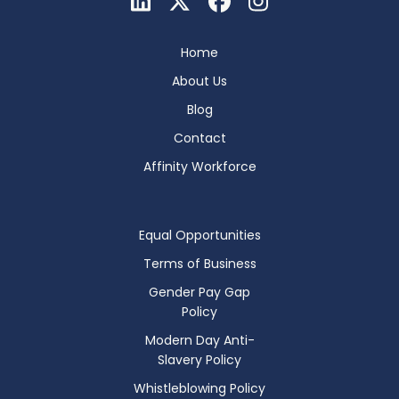
Home
About Us
Blog
Contact
Affinity Workforce
Equal Opportunities
Terms of Business
Gender Pay Gap
Policy
Modern Day Anti-
Slavery Policy
Whistleblowing Policy