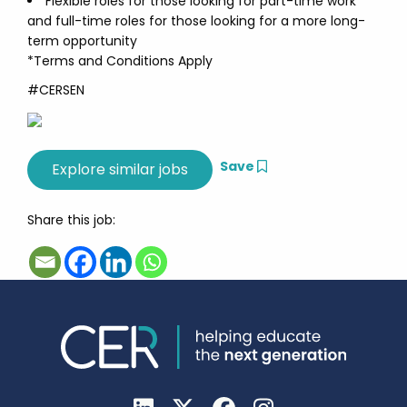
Flexible roles for those looking for part-time work
and full-time roles for those looking for a more long-
term opportunity
*Terms and Conditions Apply
#CERSEN
Save
Share this job: