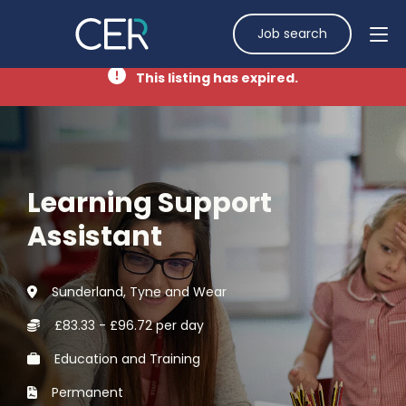
Job search
This listing has expired.
Learning Support
Assistant
Sunderland, Tyne and Wear
£83.33 - £96.72 per day
Education and Training
Permanent