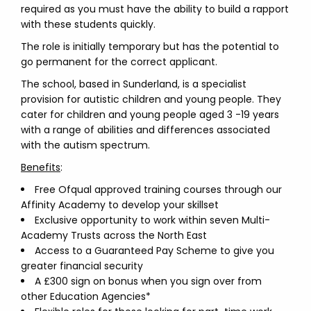
required as you must have the ability to build a rapport
with these students quickly.
The role is initially temporary but has the potential to
go permanent for the correct applicant.
The school, based in Sunderland, is a specialist
provision for autistic children and young people. They
cater for children and young people aged 3 -19 years
with a range of abilities and differences associated
with the autism spectrum.
Benefits
:
Free Ofqual approved training courses through our
Affinity Academy to develop your skillset
Exclusive opportunity to work within seven Multi-
Academy Trusts across the North East
Access to a Guaranteed Pay Scheme to give you
greater financial security
A £300 sign on bonus when you sign over from
other Education Agencies*