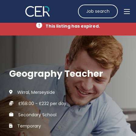
Job search
This listing has expired.
Geography Teacher
Wirral, Merseyside
£168.00 - £232 per day
Secondary School
Temporary