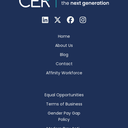
Home
About Us
Blog
Contact
Affinity Workforce
Equal Opportunities
Terms of Business
Gender Pay Gap
Policy