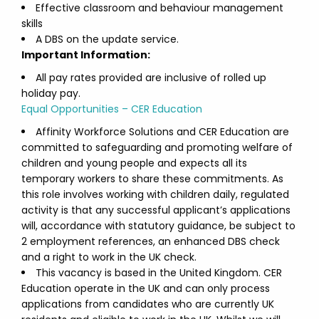
Effective classroom and behaviour management
skills
A DBS on the update service.
Important Information:
All pay rates provided are inclusive of rolled up
holiday pay.
Equal Opportunities – CER Education
Affinity Workforce Solutions and CER Education are
committed to safeguarding and promoting welfare of
children and young people and expects all its
temporary workers to share these commitments. As
this role involves working with children daily, regulated
activity is that any successful applicant’s applications
will, accordance with statutory guidance, be subject to
2 employment references, an enhanced DBS check
and a right to work in the UK check.
This vacancy is based in the United Kingdom. CER
Education operate in the UK and can only process
applications from candidates who are currently UK