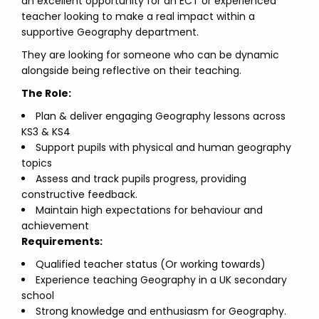
an excellent opportunity for an ECT or experienced
teacher looking to make a real impact within a
supportive Geography department.
They are looking for someone who can be dynamic
alongside being reflective on their teaching.
The Role:
Plan & deliver engaging Geography lessons across
KS3 & KS4
Support pupils with physical and human geography
topics
Assess and track pupils progress, providing
constructive feedback.
Maintain high expectations for behaviour and
achievement
Requirements:
Qualified teacher status (Or working towards)
Experience teaching Geography in a UK secondary
school
Strong knowledge and enthusiasm for Geography.