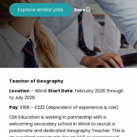
Save
Teacher of Geography
Location
– Wirral
Start Date
: February 2026 through
to July 2026.
Pay
: £168 – £232 (dependent of experience & role)
CER Education is working in partnership with a
welcoming secondary school in Wirral to recruit a
passionate and dedicated Geography Teacher. This is