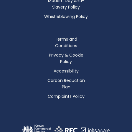
Modern Day Anti-
Slavery Policy
Whistleblowing Policy
Terms and
Conditions
Privacy & Cookie
Policy
Accessibility
Carbon Reduction
Plan
Complaints Policy