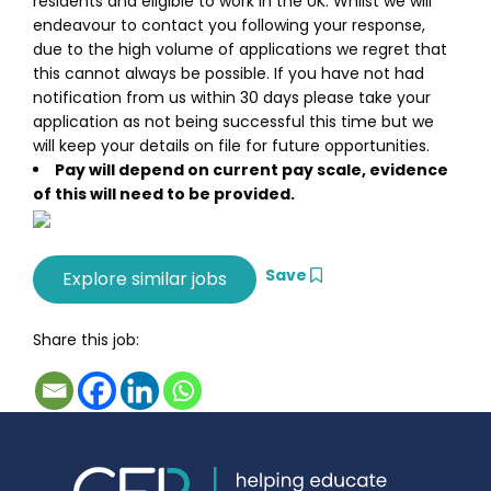
residents and eligible to work in the UK. Whilst we will
endeavour to contact you following your response,
due to the high volume of applications we regret that
this cannot always be possible. If you have not had
notification from us within 30 days please take your
application as not being successful this time but we
will keep your details on file for future opportunities.
Pay will depend on current pay scale, evidence
of this will need to be provided.
Save
Share this job: