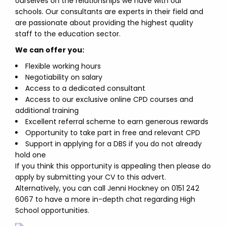
ourselves on the relationships we have with our
schools. Our consultants are experts in their field and
are passionate about providing the highest quality
staff to the education sector.
We can offer you:
Flexible working hours
Negotiability on salary
Access to a dedicated consultant
Access to our exclusive online CPD courses and
additional training
Excellent referral scheme to earn generous rewards
Opportunity to take part in free and relevant CPD
Support in applying for a DBS if you do not already
hold one
If you think this opportunity is appealing then please do
apply by submitting your CV to this advert.
Alternatively, you can call Jenni Hockney on 0151 242
6067 to have a more in-depth chat regarding High
School opportunities.