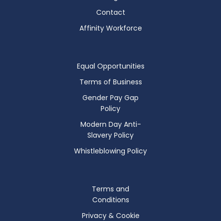
Contact
Affinity Workforce
Equal Opportunities
Terms of Business
Gender Pay Gap
Policy
Modern Day Anti-
Slavery Policy
Whistleblowing Policy
Terms and
Conditions
Privacy & Cookie