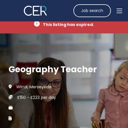
Job search
This listing has expired.
Geography Teacher
Wirral, Merseyside
£150 - £223 per day