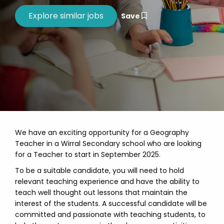
Save
We have an exciting opportunity for a Geography
Teacher in a Wirral Secondary school who are looking
for a Teacher to start in September 2025.
To be a suitable candidate, you will need to hold
relevant teaching experience and have the ability to
teach well thought out lessons that maintain the
interest of the students. A successful candidate will be
committed and passionate with teaching students, to