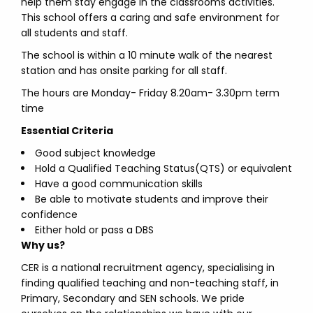
help them stay engage in the classrooms activities.
This school offers a caring and safe environment for
all students and staff.
The school is within a 10 minute walk of the nearest
station and has onsite parking for all staff.
The hours are Monday- Friday 8.20am- 3.30pm term
time
Essential Criteria
Good subject knowledge
Hold a Qualified Teaching Status(QTS) or equivalent
Have a good communication skills
Be able to motivate students and improve their
confidence
Either hold or pass a DBS
Why us?
CER is a national recruitment agency, specialising in
finding qualified teaching and non-teaching staff, in
Primary, Secondary and SEN schools. We pride