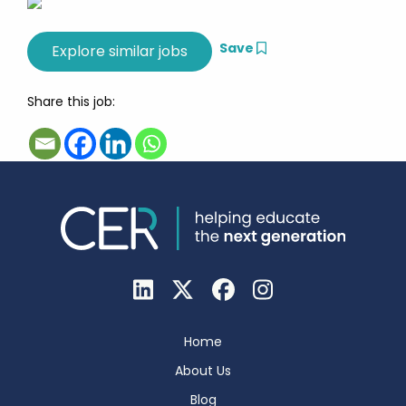
Save
Share this job:
Home
About Us
Blog