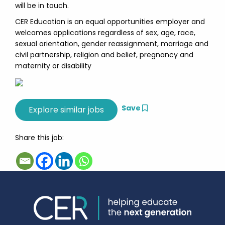
will be in touch.
CER Education is an equal opportunities employer and
welcomes applications regardless of sex, age, race,
sexual orientation, gender reassignment, marriage and
civil partnership, religion and belief, pregnancy and
maternity or disability
Save
Share this job: