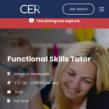
Job search
This listing has expired.
Functional Skills Tutor
Liverpool, Merseyside
£130.00 - £200.00 per day
SEND
Full Time