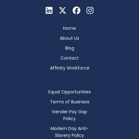
Home
About Us
Blog
Contact
Affinity Workforce
Equal Opportunities
Terms of Business
Gender Pay Gap
Policy
Modern Day Anti-
Slavery Policy