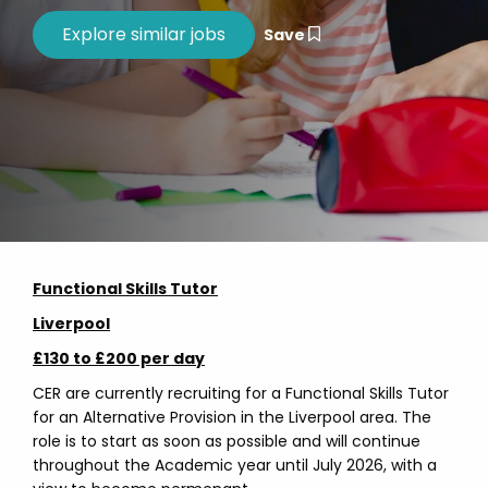
Save
Functional Skills Tutor
Liverpool
£130 to £200 per day
CER are currently recruiting for a Functional Skills Tutor
for an Alternative Provision in the Liverpool area. The
role is to start as soon as possible and will continue
throughout the Academic year until July 2026, with a