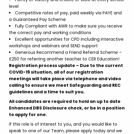
level
Competitive rates of pay, paid weekly via PAYE and
a Guaranteed Pay Scheme
Fully Compliant with AWR to make sure you receive
the correct pay and working conditions
Excellent opportunities for CPD including interactive
workshops and webinars and SEND support
Generous Recommend a Friend Referral Scheme –
£250 for referring another teacher to CER Education!
Registration process update –
Due to the current
COVID-19 situation, all of our registration
meetings will take place via telephone and video
calling to ensure we meet Safeguarding and REC
guidelines and a time to suit you.
All candidates are required to hold an up to date
Enhanced DBS Disclosure check, or be in a position
to apply for one.
If this role is of interest to you, and you would like to
speak to one of our Team, please apply today and we