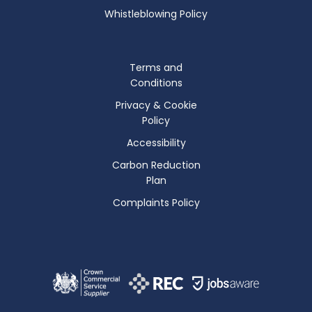
Whistleblowing Policy
Terms and
Conditions
Privacy & Cookie
Policy
Accessibility
Carbon Reduction
Plan
Complaints Policy