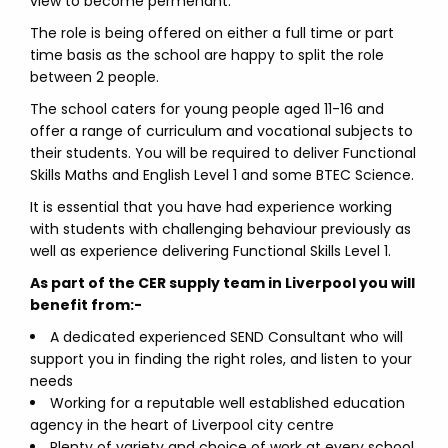
view to become permenant.
The role is being offered on either a full time or part
time basis as the school are happy to split the role
between 2 people.
The school caters for young people aged 11-16 and
offer a range of curriculum and vocational subjects to
their students. You will be required to deliver Functional
Skills Maths and English Level 1 and some BTEC Science.
It is essential that you have had experience working
with students with challenging behaviour previously as
well as experience delivering Functional Skills Level 1.
As part of the CER supply team in Liverpool you will
benefit from:-
A dedicated experienced SEND Consultant who will
support you in finding the right roles, and listen to your
needs
Working for a reputable well established education
agency in the heart of Liverpool city centre
Plenty of variety and choice of work at every school