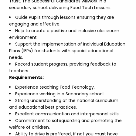
Trust. The Successful Candidates willwork in a
secondary school, delivering Food Tech Lessons.
Guide Pupils through lessons ensuring they are
engaging and effective.
Help to create a positive and inclusive classroom
environment.
Support the implementation of Individual Education
Plans (IEPs) for students with special educational
needs.
Record student progress, providing feedback to
teachers.
Requirements:
Experience teaching Food Tecnology.
Experience working in a Secondary school.
Strong understanding of the national curriculum
and educational best practices.
Excellent communication and interpersonal skills.
Commitment to safeguarding and promoting the
welfare of children.
Ability to drive is preffered
,
if not you must have