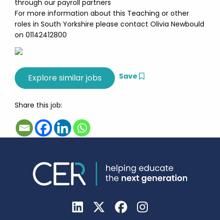
through our payroll partners
For more information about this Teaching or other
roles in South Yorkshire please contact Olivia Newbould
on 01142412800
Save
Share this job: