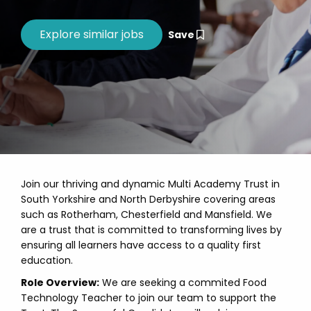
Save
Join our thriving and dynamic Multi Academy Trust in
South Yorkshire and North Derbyshire covering areas
such as Rotherham, Chesterfield and Mansfield. We
are a trust that is committed to transforming lives by
ensuring all learners have access to a quality first
education.
Role Overview:
We are seeking a commited Food
Technology Teacher to join our team to support the