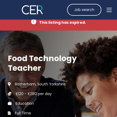
Job search
This listing has expired.
Food Technology
Teacher
Rotherham, South Yorkshire
£120 - £280 per day
Education
Full Time