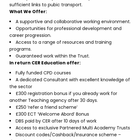
sufficient links to pubic transport.
What We Offer:
A supportive and collaborative working environment.
Opportunities for professional development and
career progression.
Access to a range of resources and training
programs.
Guaranteed work within the Trust.
In return CER Education offer:
Fully funded CPD courses
A dedicated Consultant with excellent knowledge of
the sector
£300 registration bonus if you already work for
another Teaching agency after 30 days.
£250 ‘refer a friend scheme’
£300 ECT ‘Welcome Abord’ Bonus
DBS paid by CER after 10 days of work
Access to exclusive Partnered Multi Academy Trusts
Discount codes/Cashback/Insurance scheme –