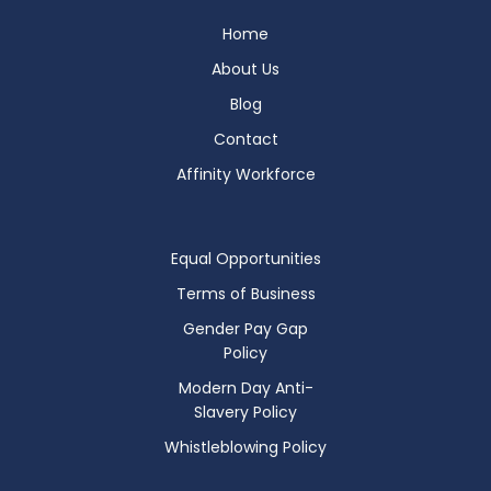
Home
About Us
Blog
Contact
Affinity Workforce
Equal Opportunities
Terms of Business
Gender Pay Gap
Policy
Modern Day Anti-
Slavery Policy
Whistleblowing Policy