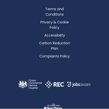
Terms and
Conditions
Privacy & Cookie
Policy
Accessibility
Carbon Reduction
Plan
Complaints Policy