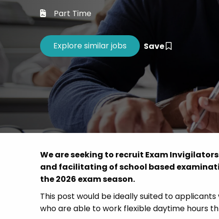
Career 
Part Time
CV Dro
Save
We are seeking to recruit Exam Invigilators
and facilitating of school based examinat
the 2026 exam season.
This post would be ideally suited to applicants
who are able to work flexible daytime hours 