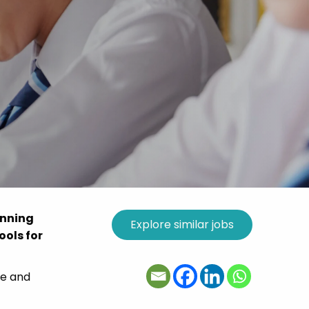
unning
ools for
le and