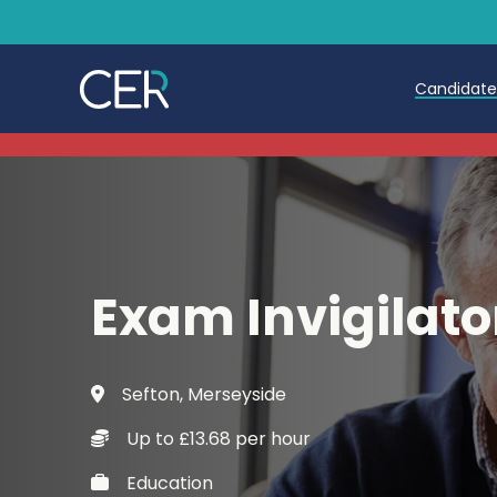
Candidat
Teache
Teachin
Early C
Exam Invigilato
Further
Candida
Sefton, Merseyside
Refer a
Up to £13.68 per hour
Trainin
Education