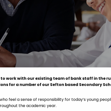
Advice
p
 to work with our existing team of bank staff in the r
ions for a number of our Sefton based Secondary Sch
 who feel a sense of responsibility for today’s young peop
throughout the academic year.