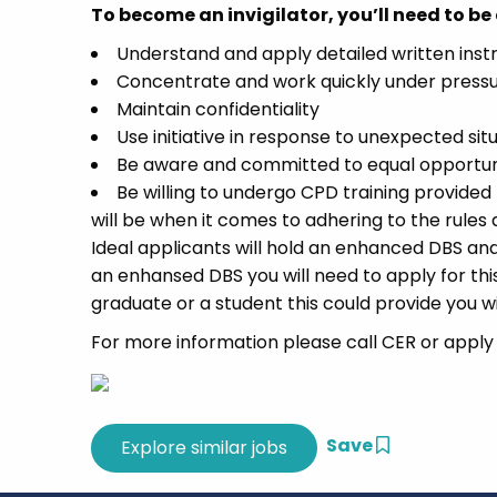
To become an invigilator, you’ll need to be 
Understand and apply detailed written instr
Concentrate and work quickly under pressur
Maintain confidentiality
Use initiative in response to unexpected sit
Be aware and committed to equal opportuni
Be willing to undergo CPD training provided
will be when it comes to adhering to the rules 
Ideal applicants will hold an enhanced DBS and 
an enhansed DBS you will need to apply for this 
graduate or a student this could provide you w
For more information please call CER or apply t
Save