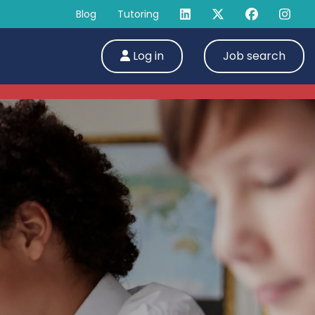
Blog
Tutoring
Log in
Job search