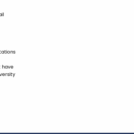
il
tations
t have
versity