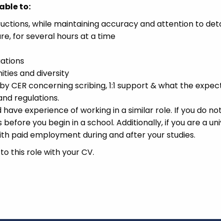
able to:
uctions, while maintaining accuracy and attention to deta
e, for several hours at a time
uations
ties and diversity
 by CER concerning scribing, 1:1 support & what the expec
and regulations.
have experience of working in a similar role. If you do no
before you begin in a school. Additionally, if you are a uni
ith paid employment during and after your studies.
o this role with your CV.