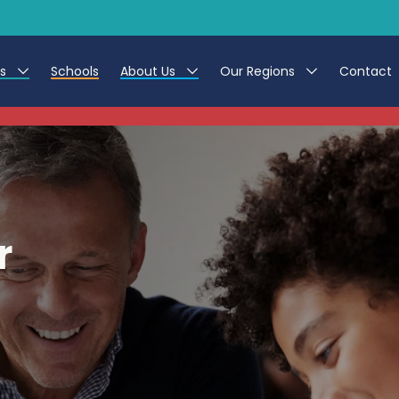
es
Schools
About Us
Our Regions
Contact
This listing has expired.
r Jobs
Work at CER
North East
g Assistant Jobs
Leave us a Review
North West & Wales
areer Teacher Jobs
South
r
 Education jobs
Yorkshire
te Registration Process
 Friend
g - Affinity Academy