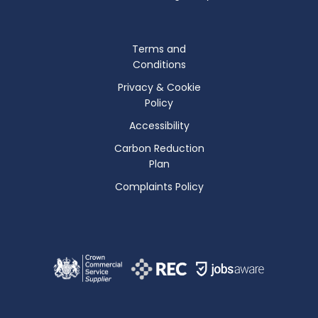
Terms and
Conditions
Privacy & Cookie
Policy
Accessibility
Carbon Reduction
Plan
Complaints Policy