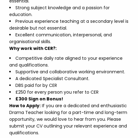
essential.
Strong subject knowledge and a passion for
education.
Previous experience teaching at a secondary level is
desirable but not essential.
Excellent communication, interpersonal, and
organisational skills.
Why work with CER?:
Competitive daily rate aligned to your experience
and qualifications.
Supportive and collaborative working environment.
A dedicated Specialist Consultant.
DBS paid for by CER
£250 for every person you refer to CER
£300 Sign on Bonus!
How to Apply:
If you are a dedicated and enthusiastic
Drama Teacher looking for a part-time and long-term
opportunity, we would love to hear from you. Please
submit your CV outlining your relevant experience and
qualifications.