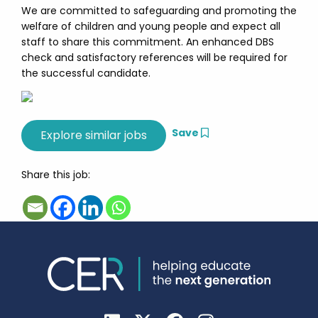
We are committed to safeguarding and promoting the
welfare of children and young people and expect all
staff to share this commitment. An enhanced DBS
check and satisfactory references will be required for
the successful candidate.
Save
Share this job: