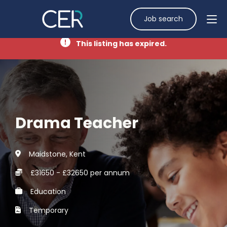
Job search
This listing has expired.
Drama Teacher
Maidstone, Kent
£31650 - £32650 per annum
Education
Temporary