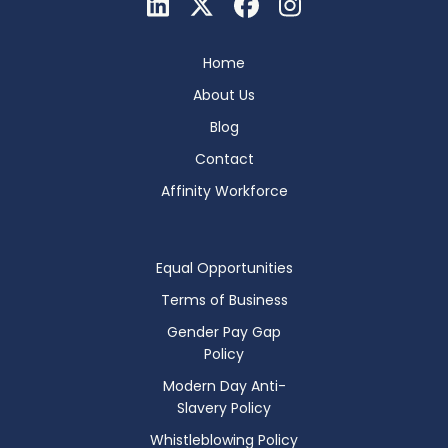
Home
About Us
Blog
Contact
Affinity Workforce
Equal Opportunities
Terms of Business
Gender Pay Gap
Policy
Modern Day Anti-
Slavery Policy
Whistleblowing Policy