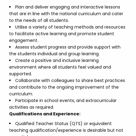
Plan and deliver engaging and interactive lessons
that are in line with the national curriculum and cater
to the needs of all students.
Utilise a variety of teaching methods and resources
to facilitate active learning and promote student
engagement.
Assess student progress and provide support with
the students individual and group learning.
Create a positive and inclusive learning
environment where all students feel valued and
supported.
Collaborate with colleagues to share best practices
and contribute to the ongoing improvement of the
curriculum.
Participate in school events, and extracurricular
activities as required.
Qualifications and Experience:
Qualified Teacher Status (QTS) or equivalent
teaching qualification/experience is desirable but not