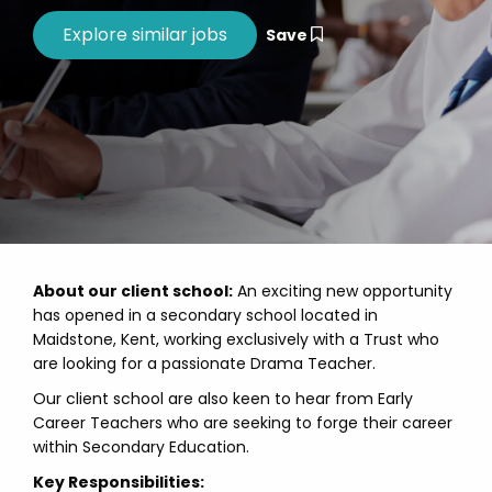
Save
About our client school:
An exciting new opportunity
has opened in a secondary school located in
Maidstone, Kent, working exclusively with a Trust who
are looking for a passionate Drama Teacher.
Our client school are also keen to hear from Early
Career Teachers who are seeking to forge their career
within Secondary Education.
Key Responsibilities: