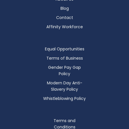
Blog
Contact
Affinity Workforce
Equal Opportunities
Terms of Business
Gender Pay Gap
Policy
Modern Day Anti-
Slavery Policy
Whistleblowing Policy
Terms and
Conditions