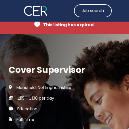
Job search
This listing has expired.
Cover Supervisor
Mansfield, Nottinghamshire
£115 - £130 per day
Education
Full Time