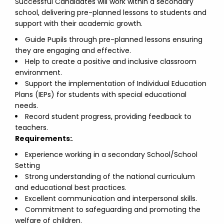
Successful Candidates will work within a secondary
school, delivering pre-planned lessons to students and
support with their academic growth.
Guide Pupils through pre-planned lessons ensuring
they are engaging and effective.
Help to create a positive and inclusive classroom
environment.
Support the implementation of Individual Education
Plans (IEPs) for students with special educational
needs.
Record student progress, providing feedback to
teachers.
Requirements:
.
Experience working in a secondary School/School
Setting
Strong understanding of the national curriculum
and educational best practices.
Excellent communication and interpersonal skills.
Commitment to safeguarding and promoting the
welfare of children.