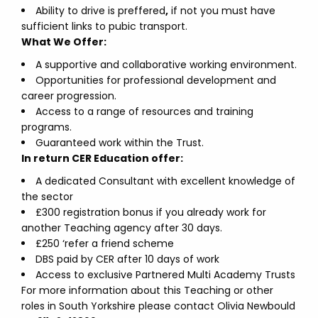
Ability to drive is preffered
,
if not you must have
sufficient links to pubic transport.
What We Offer:
A supportive and collaborative working environment.
Opportunities for professional development and
career progression.
Access to a range of resources and training
programs.
Guaranteed work within the Trust.
In return CER Education offer:
A dedicated Consultant with excellent knowledge of
the sector
£300 registration bonus if you already work for
another Teaching agency after 30 days.
£250 ‘refer a friend scheme
DBS paid by CER after 10 days of work
Access to exclusive Partnered Multi Academy Trusts
For more information about this Teaching or other
roles in South Yorkshire please contact Olivia Newbould