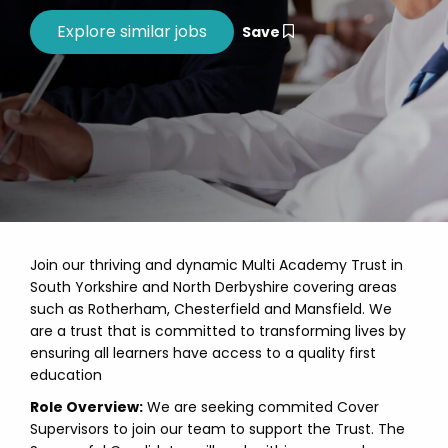
Save
Join our thriving and dynamic Multi Academy Trust in
South Yorkshire and North Derbyshire covering areas
such as Rotherham, Chesterfield and Mansfield. We
are a trust that is committed to transforming lives by
ensuring all learners have access to a quality first
education
Role Overview:
We are seeking commited Cover
Supervisors to join our team to support the Trust. The