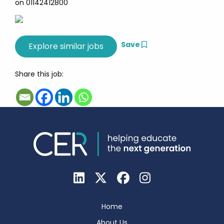
on 01142412800
Save
Share this job:
Home
About Us