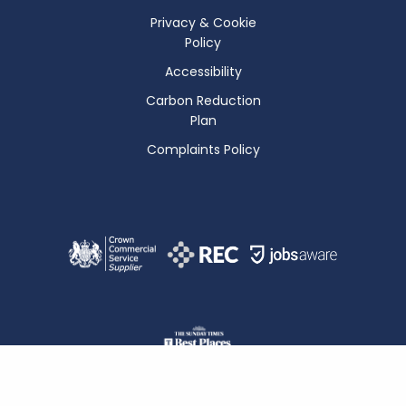
Privacy & Cookie
Policy
Accessibility
Carbon Reduction
Plan
Complaints Policy