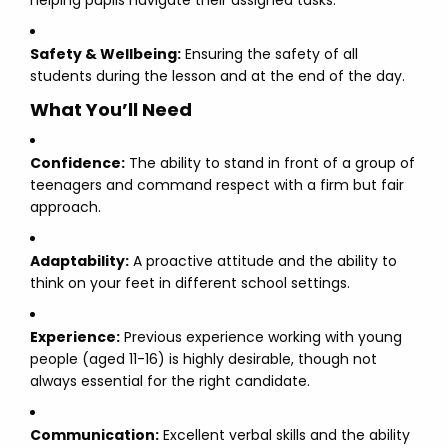
helping pupils navigate their assigned tasks.
Safety & Wellbeing:
Ensuring the safety of all
students during the lesson and at the end of the day.
What You’ll Need
Confidence:
The ability to stand in front of a group of
teenagers and command respect with a firm but fair
approach.
Adaptability:
A proactive attitude and the ability to
think on your feet in different school settings.
Experience:
Previous experience working with young
people (aged 11-16) is highly desirable, though not
always essential for the right candidate.
Communication:
Excellent verbal skills and the ability