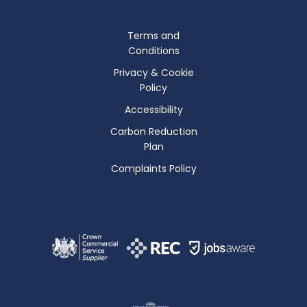
Terms and
Conditions
Privacy & Cookie
Policy
Accessibility
Carbon Reduction
Plan
Complaints Policy