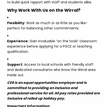
to build quick rapport with staff and students alike.
Why Work With Us on the Wirral?
Flexibility:
Work as much or as little as you like-
perfect for balancing other commitments.
Experience:
Gain invaluable “on the tools” classroom
experience before applying for a PGCE or teaching
qualification.
Support:
Access to local schools with friendly staff
and dedicated consultants who know the Wirral area
inside out.
CER is an equal opportunities employer and is
committed to providing an inclusive and
professional service for all. All pay rates provided are
inclusive of rolled up holiday pay.
Important Information: