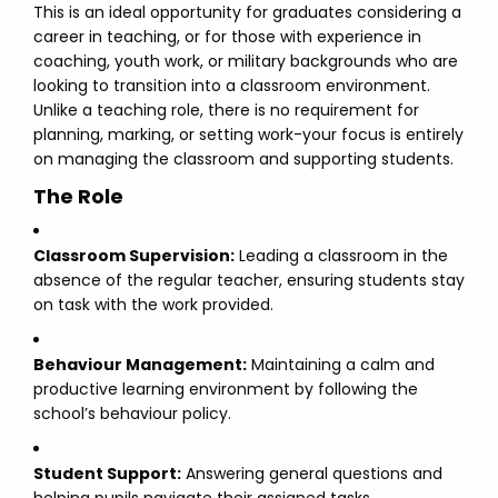
This is an ideal opportunity for graduates considering a
career in teaching, or for those with experience in
coaching, youth work, or military backgrounds who are
looking to transition into a classroom environment.
Unlike a teaching role, there is no requirement for
planning, marking, or setting work-your focus is entirely
on managing the classroom and supporting students.
The Role
Classroom Supervision:
Leading a classroom in the
absence of the regular teacher, ensuring students stay
on task with the work provided.
Behaviour Management:
Maintaining a calm and
productive learning environment by following the
school’s behaviour policy.
Student Support:
Answering general questions and