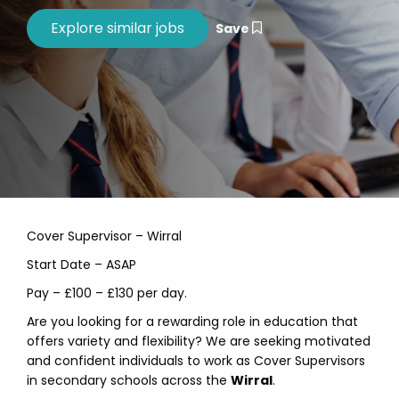
Save
Cover Supervisor – Wirral
Start Date – ASAP
Pay – £100 – £130 per day.
Are you looking for a rewarding role in education that
offers variety and flexibility? We are seeking motivated
and confident individuals to work as Cover Supervisors
in secondary schools across the
Wirral
.