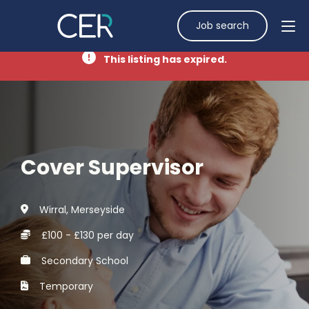
Job search
This listing has expired.
Cover Supervisor
Wirral, Merseyside
£100 - £130 per day
Secondary School
Temporary