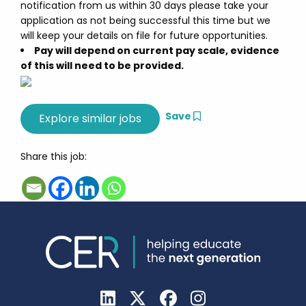
notification from us within 30 days please take your
application as not being successful this time but we
will keep your details on file for future opportunities.
Pay will depend on current pay scale, evidence
of this will need to be provided.
Save
Share this job: