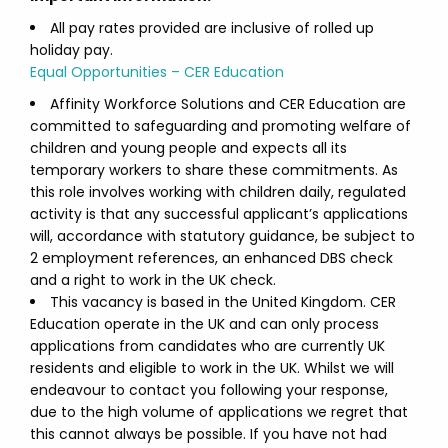
All pay rates provided are inclusive of rolled up
holiday pay.
Equal Opportunities – CER Education
Affinity Workforce Solutions and CER Education are
committed to safeguarding and promoting welfare of
children and young people and expects all its
temporary workers to share these commitments. As
this role involves working with children daily, regulated
activity is that any successful applicant’s applications
will, accordance with statutory guidance, be subject to
2 employment references, an enhanced DBS check
and a right to work in the UK check.
This vacancy is based in the United Kingdom. CER
Education operate in the UK and can only process
applications from candidates who are currently UK
residents and eligible to work in the UK. Whilst we will
endeavour to contact you following your response,
due to the high volume of applications we regret that
this cannot always be possible. If you have not had