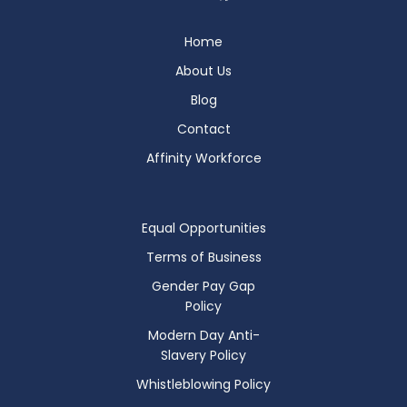
Home
About Us
Blog
Contact
Affinity Workforce
Equal Opportunities
Terms of Business
Gender Pay Gap
Policy
Modern Day Anti-
Slavery Policy
Whistleblowing Policy