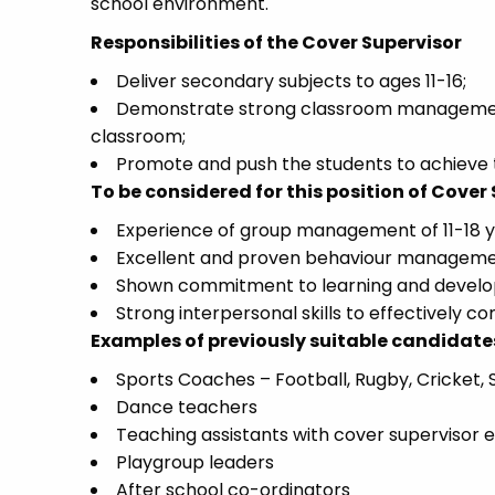
school environment.
Responsibilities of the Cover Supervisor
Deliver secondary subjects to ages 11-16;
Demonstrate strong classroom management 
classroom;
Promote and push the students to achieve t
To be considered for this position of Cover
Experience of group management of 11-18 y
Excellent and proven behaviour manageme
Shown commitment to learning and develop
Strong interpersonal skills to effectively 
Examples of previously suitable candidate
Sports Coaches – Football, Rugby, Cricket
Dance teachers
Teaching assistants with cover supervisor 
Playgroup leaders
After school co-ordinators