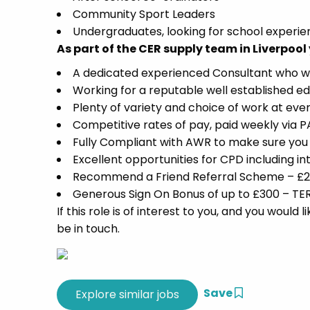
Community Sport Leaders
Undergraduates, looking for school experi
As part of the CER supply team in Liverpool 
A dedicated experienced Consultant who will 
Working for a reputable well established ed
Plenty of variety and choice of work at ever
Competitive rates of pay, paid weekly via
Fully Compliant with AWR to make sure you 
Excellent opportunities for CPD including 
Recommend a Friend Referral Scheme – £250
Generous Sign On Bonus of up to £300 – TE
If this role is of interest to you, and you woul
be in touch.
Save