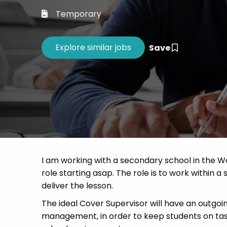
Career 
Temporary
CV Dro
Save
I am working with a secondary school in the W
role starting asap. The role is to work within a 
deliver the lesson.
The ideal Cover Supervisor will have an outgoi
management, in order to keep students on task.