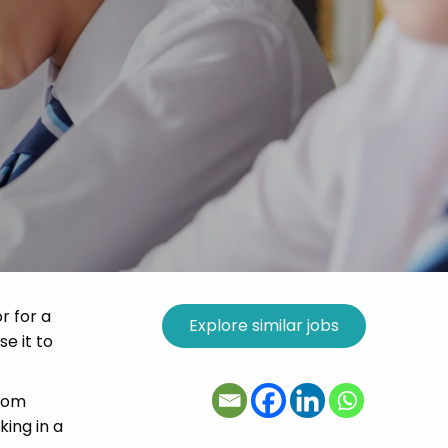
r for a
se it to
room
ing in a