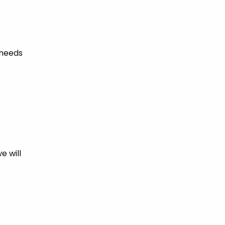
 needs
e will