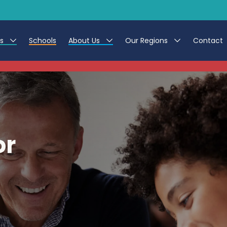
es
Schools
About Us
Our Regions
Contact
This listing has expired.
r Jobs
Work at CER
North East
g Assistant Jobs
Leave us a Review
North West & Wales
areer Teacher Jobs
South
or
 Education jobs
Yorkshire
te Registration Process
 Friend
g - Affinity Academy