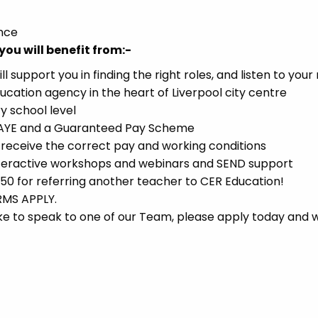
ence
you will benefit from:-
support you in finding the right roles, and listen to your
ucation agency in the heart of Liverpool city centre
y school level
 PAYE and a Guaranteed Pay Scheme
receive the correct pay and working conditions
interactive workshops and webinars and SEND support
 for referring another teacher to CER Education!
RMS APPLY.
d like to speak to one of our Team, please apply today and w