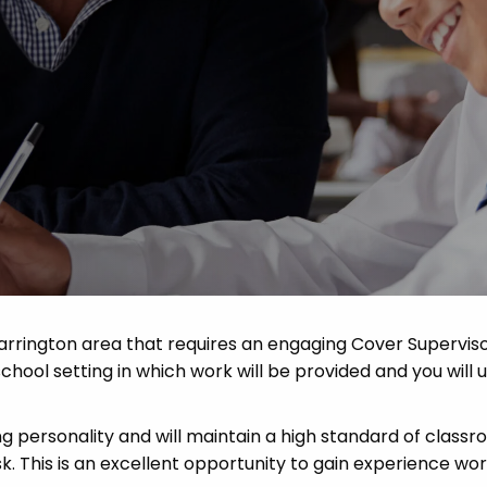
Advice
p
arrington area that requires an engaging Cover Superviso
school setting in which work will be provided and you will u
ng personality and will maintain a high standard of class
 This is an excellent opportunity to gain experience work