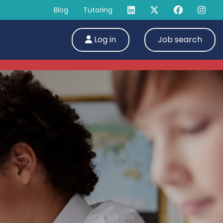
Blog
Tutoring
Log in
Job search