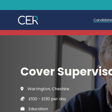
Candidat
Teache
Teachin
Early C
Cover Supervis
Further
Candida
Warrington, Cheshire
Refer a
£100 - £130 per day
Trainin
Education