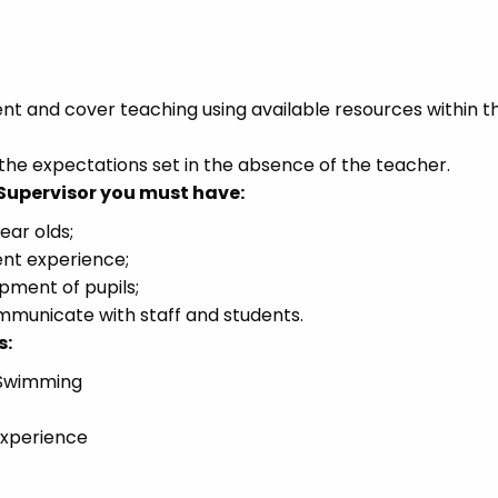
and cover teaching using available resources within t
he expectations set in the absence of the teacher.
 Supervisor you must have:
ear olds;
nt experience;
ment of pupils;
communicate with staff and students.
s:
, Swimming
experience