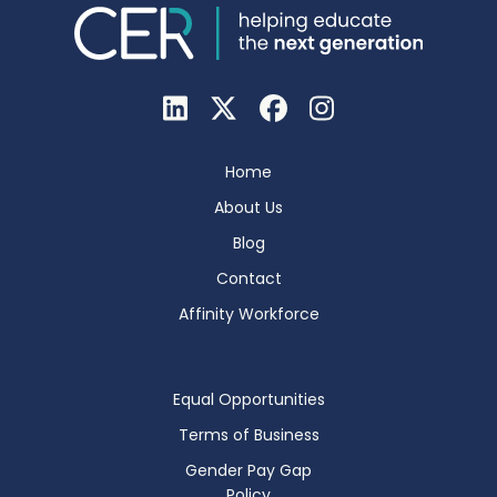
Home
About Us
Blog
Contact
Affinity Workforce
Equal Opportunities
Terms of Business
Gender Pay Gap
Policy