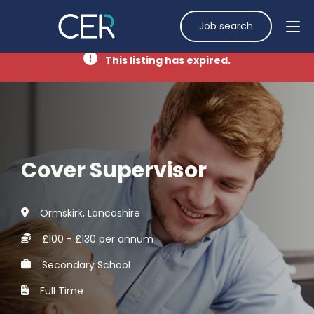
Job search
This listing has expired.
Cover Supervisor
Ormskirk, Lancashire
£100 - £130 per annum
Secondary School
Full Time