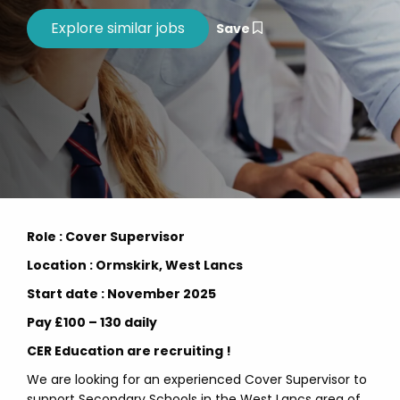
Save
Role : Cover Supervisor
Location : Ormskirk, West Lancs
Start date : November 2025
Pay £100 – 130 daily
CER Education are recruiting !
We are looking for an experienced Cover Supervisor to
support Secondary Schools in the West Lancs area of