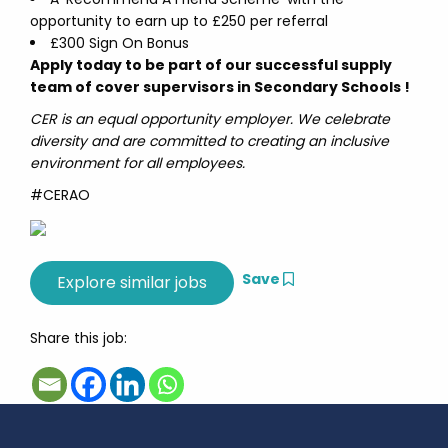
opportunity to earn up to £250 per referral
£300 Sign On Bonus
Apply today to be part of our successful supply
team of cover supervisors in Secondary Schools !
CER is an equal opportunity employer. We celebrate
diversity and are committed to creating an inclusive
environment for all employees.
#CERAO
Save
Share this job: