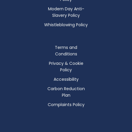
Modern Day Anti-
Slavery Policy
Whistleblowing Policy
Terms and
Conditions
Privacy & Cookie
Policy
Accessibility
Carbon Reduction
Plan
Complaints Policy