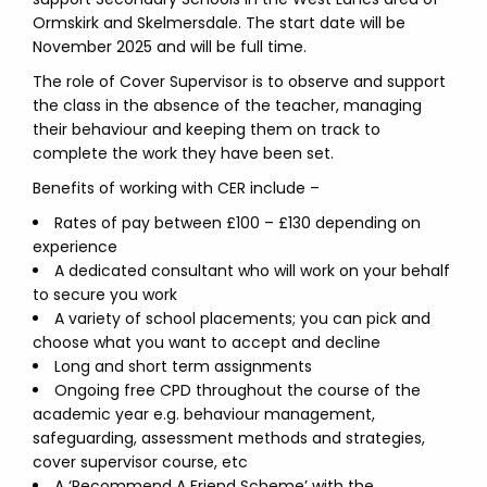
Ormskirk and Skelmersdale. The start date will be
November 2025 and will be full time.
The role of Cover Supervisor is to observe and support
the class in the absence of the teacher, managing
their behaviour and keeping them on track to
complete the work they have been set.
Benefits of working with CER include –
Rates of pay between £100 – £130 depending on
experience
A dedicated consultant who will work on your behalf
to secure you work
A variety of school placements; you can pick and
choose what you want to accept and decline
Long and short term assignments
Ongoing free CPD throughout the course of the
academic year e.g. behaviour management,
safeguarding, assessment methods and strategies,
cover supervisor course, etc
A ‘Recommend A Friend Scheme’ with the