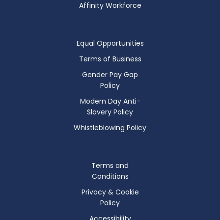
Affinity Workforce
Equal Opportunities
Terms of Business
Gender Pay Gap
Policy
Modern Day Anti-
Slavery Policy
Whistleblowing Policy
Terms and
Conditions
Privacy & Cookie
Policy
Accessibility