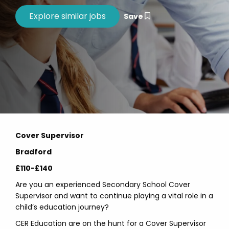
Save
Cover Supervisor
Bradford
£110-£140
Are you an experienced Secondary School Cover
Supervisor and want to continue playing a vital role in a
child’s education journey?
CER Education are on the hunt for a Cover Supervisor