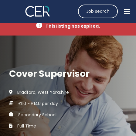
Job search
This listing has expired.
Cover Supervisor
Bradford, West Yorkshire
£110 - £140 per day
Secondary School
Full Time