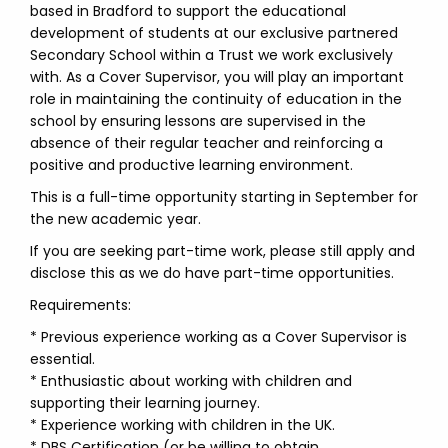
based in Bradford to support the educational
development of students at our exclusive partnered
Secondary School within a Trust we work exclusively
with. As a Cover Supervisor, you will play an important
role in maintaining the continuity of education in the
school by ensuring lessons are supervised in the
absence of their regular teacher and reinforcing a
positive and productive learning environment.
This is a full-time opportunity starting in September for
the new academic year.
If you are seeking part-time work, please still apply and
disclose this as we do have part-time opportunities.
Requirements:
* Previous experience working as a Cover Supervisor is
essential.
* Enthusiastic about working with children and
supporting their learning journey.
* Experience working with children in the UK.
* DBS Certification (or be willing to obtain