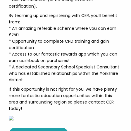
certification).
By teaming up and registering with CER, you’ll benefit
from:
* An amazing referable scheme where you can earn
£250
* Opportunity to complete CPD training and gain
certification
* Access to our fantastic rewards app which you can
earn cashback on purchases!
* A dedicated Secondary School Specialist Consultant
who has established relationships within the Yorkshire
district.
If this opportunity is not right for you, we have plenty
more fantastic education opportunities within this
area and surrounding region so please contact CER
today!