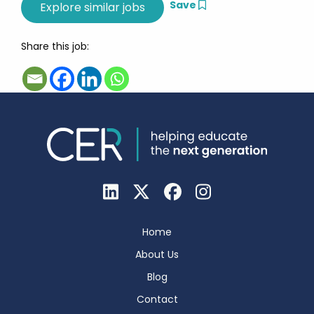
Save
Share this job:
Home
About Us
Blog
Contact