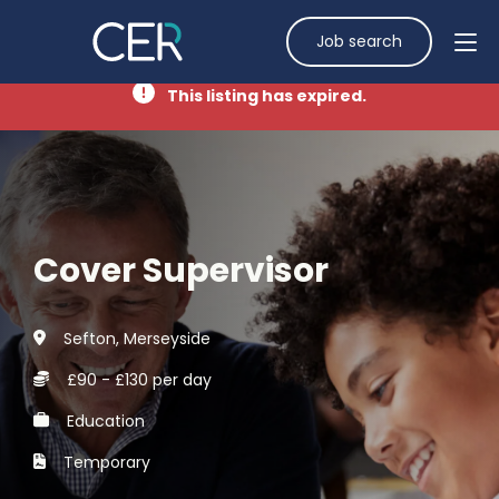
Job search
This listing has expired.
Cover Supervisor
Sefton, Merseyside
£90 - £130 per day
Education
Temporary