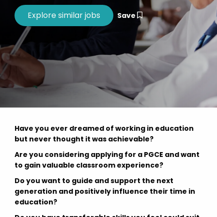
Save
Have you ever dreamed of working in education
but never thought it was achievable?
Are you considering applying for a PGCE and want
to gain valuable classroom experience?
Do you want to guide and support the next
generation and positively influence their time in
education?