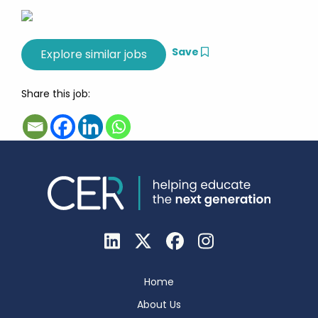
Save
Share this job:
Home
About Us