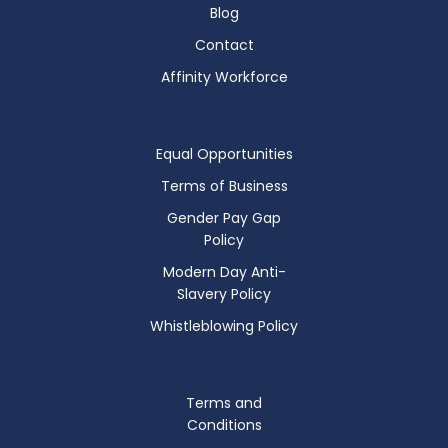
Blog
Contact
Affinity Workforce
Equal Opportunities
Terms of Business
Gender Pay Gap
Policy
Modern Day Anti-
Slavery Policy
Whistleblowing Policy
Terms and
Conditions