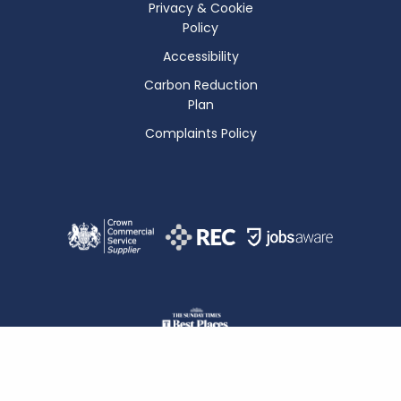
Privacy & Cookie
Policy
Accessibility
Carbon Reduction
Plan
Complaints Policy