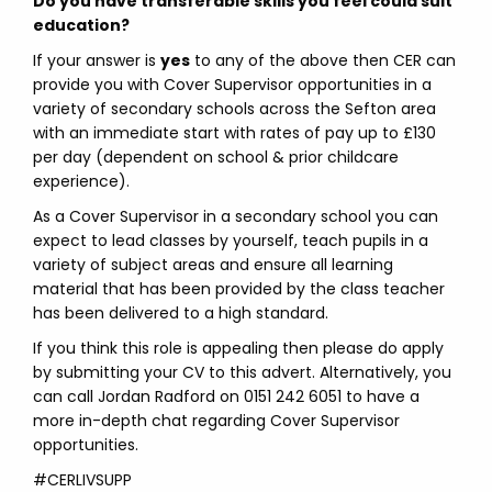
Do you have transferable skills you feel could suit
education?
If your answer is
yes
to any of the above then CER can
provide you with Cover Supervisor opportunities in a
variety of secondary schools across the Sefton area
with an immediate start with rates of pay up to £130
per day (dependent on school & prior childcare
experience).
As a Cover Supervisor in a secondary school you can
expect to lead classes by yourself, teach pupils in a
variety of subject areas and ensure all learning
material that has been provided by the class teacher
has been delivered to a high standard.
If you think this role is appealing then please do apply
by submitting your CV to this advert. Alternatively, you
can call Jordan Radford on 0151 242 6051 to have a
more in-depth chat regarding Cover Supervisor
opportunities.
#CERLIVSUPP