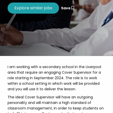
Save
I am working with a secondary school in the Liverpool
area that require an engaging Cover Supervisor for a
role starting in September 2024. The role is to work
within a school setting in which work will be provided
and you will use it to deliver the lesson.
The ideal Cover Supervisor will have an outgoing
personality and will maintain a high standard of
classroom management, in order to keep students on