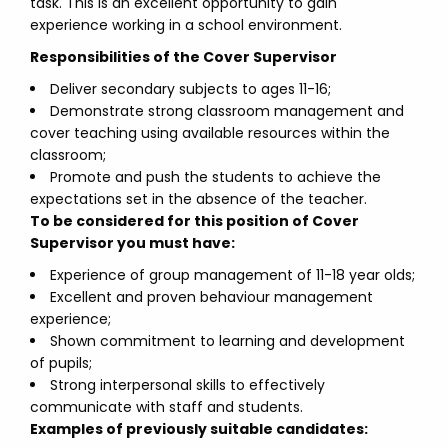
task. This is an excellent opportunity to gain
experience working in a school environment.
Responsibilities of the Cover Supervisor
Deliver secondary subjects to ages 11-16;
Demonstrate strong classroom management and
cover teaching using available resources within the
classroom;
Promote and push the students to achieve the
expectations set in the absence of the teacher.
To be considered for this position of Cover
Supervisor you must have:
Experience of group management of 11-18 year olds;
Excellent and proven behaviour management
experience;
Shown commitment to learning and development
of pupils;
Strong interpersonal skills to effectively
communicate with staff and students.
Examples of previously suitable candidates: