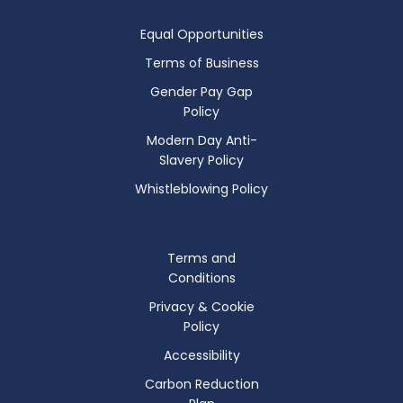
Equal Opportunities
Terms of Business
Gender Pay Gap
Policy
Modern Day Anti-
Slavery Policy
Whistleblowing Policy
Terms and
Conditions
Privacy & Cookie
Policy
Accessibility
Carbon Reduction