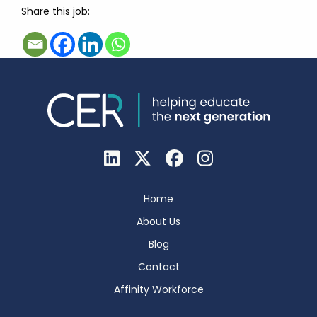
Share this job:
Home
About Us
Blog
Contact
Affinity Workforce