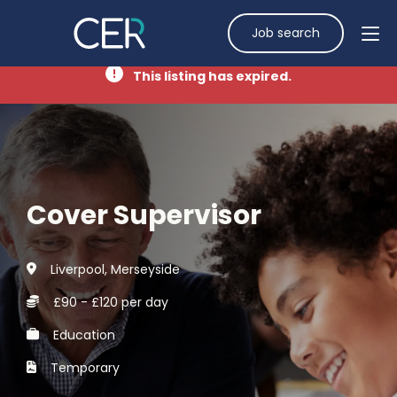
Job search
This listing has expired.
Cover Supervisor
Liverpool, Merseyside
£90 - £120 per day
Education
Temporary