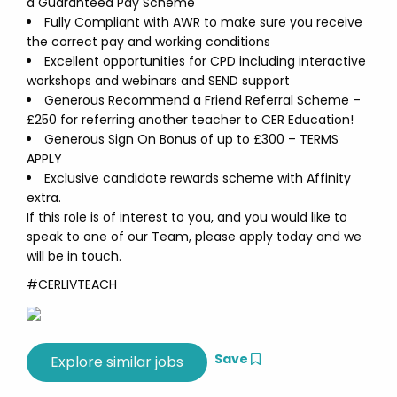
a Guaranteed Pay Scheme
Fully Compliant with AWR to make sure you receive
the correct pay and working conditions
Excellent opportunities for CPD including interactive
workshops and webinars and SEND support
Generous Recommend a Friend Referral Scheme –
£250 for referring another teacher to CER Education!
Generous Sign On Bonus of up to £300 – TERMS
APPLY
Exclusive candidate rewards scheme with Affinity
extra.
If this role is of interest to you, and you would like to
speak to one of our Team, please apply today and we
will be in touch.
#CERLIVTEACH
Save