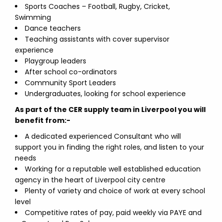
Sports Coaches – Football, Rugby, Cricket,
Swimming
Dance teachers
Teaching assistants with cover supervisor
experience
Playgroup leaders
After school co-ordinators
Community Sport Leaders
Undergraduates, looking for school experience
As part of the CER supply team in Liverpool you will
benefit from:-
A dedicated experienced Consultant who will
support you in finding the right roles, and listen to your
needs
Working for a reputable well established education
agency in the heart of Liverpool city centre
Plenty of variety and choice of work at every school
level
Competitive rates of pay, paid weekly via PAYE and