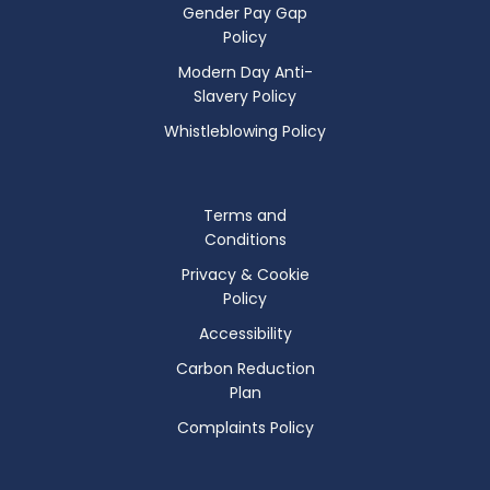
Gender Pay Gap
Policy
Modern Day Anti-
Slavery Policy
Whistleblowing Policy
Terms and
Conditions
Privacy & Cookie
Policy
Accessibility
Carbon Reduction
Plan
Complaints Policy