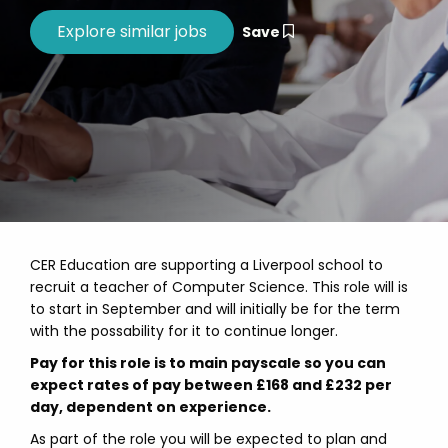
Save
CER Education are supporting a Liverpool school to
recruit a teacher of Computer Science. This role will is
to start in September and will initially be for the term
with the possability for it to continue longer.
Pay for this role is to main payscale so you can
expect rates of pay between £168 and £232 per
day, dependent on experience.
As part of the role you will be expected to plan and