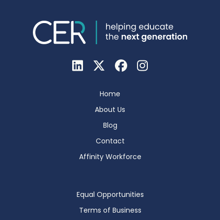
Home
About Us
Blog
Contact
Affinity Workforce
Equal Opportunities
Terms of Business