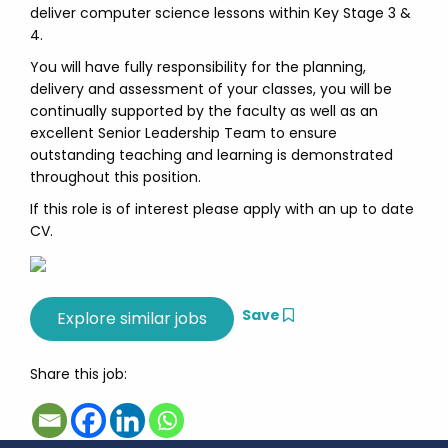
deliver computer science lessons within Key Stage 3 &
4.
You will have fully responsibility for the planning,
delivery and assessment of your classes, you will be
continually supported by the faculty as well as an
excellent Senior Leadership Team to ensure
outstanding teaching and learning is demonstrated
throughout this position.
If this role is of interest please apply with an up to date
CV.
Save
Share this job: