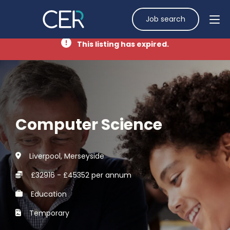
Job search
This listing has expired.
Computer Science
Liverpool, Merseyside
£32916 - £45352 per annum
Education
Temporary