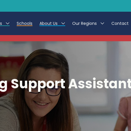
es
Schools
About Us
Our Regions
Contact
This listing has expired.
r Jobs
Work at CER
North East
g Assistant Jobs
Leave us a Review
North West & Wales
areer Teacher Jobs
South
g Support Assistan
 Education jobs
Yorkshire
te Registration Process
 Friend
g - Affinity Academy