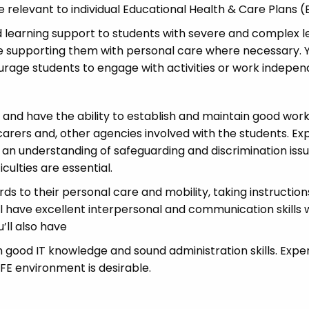
e relevant to individual Educational Health & Care Plans 
d learning support to students with severe and complex l
lude supporting them with personal care where necessary.
urage students to engage with activities or work indepen
s and have the ability to establish and maintain good wor
carers and, other agencies involved with the students. Ex
 an understanding of safeguarding and discrimination iss
iculties are essential.
ards to their personal care and mobility, taking instructio
ll have excellent interpersonal and communication skills 
’ll also have
h good IT knowledge and sound administration skills. Expe
 FE environment is desirable.