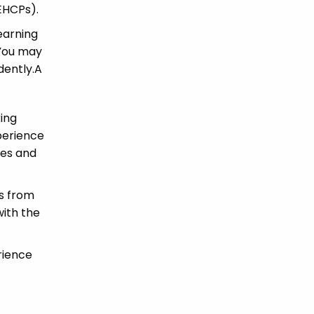
(EHCPs).
earning
 You may
dently.A
king
perience
ues and
ns from
with the
rience