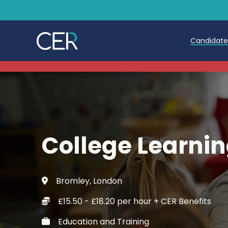
Candidat
Teache
Teachin
Early C
College Learnin
Further
Candida
Bromley, London
Refer a
£15.50 - £18.20 per hour + CER Benefits
Trainin
Education and Training