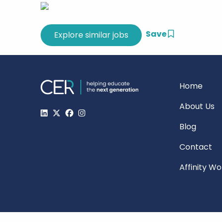
Save
Home
About Us
Blog
Contact
Affinity W