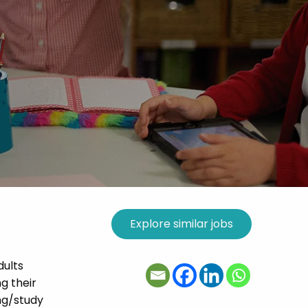
dults
g their
ing/study