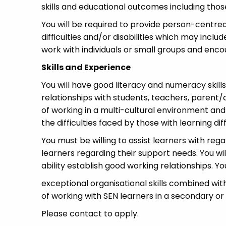
skills and educational outcomes including thos
You will be required to provide person-centre
difficulties and/or disabilities which may inc
work with individuals or small groups and enco
Skills and Experience
You will have good literacy and numeracy skill
relationships with students, teachers, parent/
of working in a multi-cultural environment and
the difficulties faced by those with learning diff
You must be willing to assist learners with reg
learners regarding their support needs. You wi
ability establish good working relationships. You
exceptional organisational skills combined wit
of working with SEN learners in a secondary or
Please contact to apply.