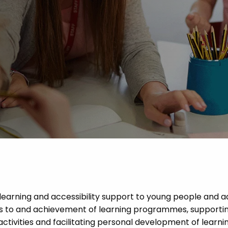
Advice
p
 learning and accessibility support to young people and a
ess to and achievement of learning programmes, supportin
activities and facilitating personal development of learn