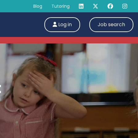
Blog
Tutoring
Log in
Job search
t