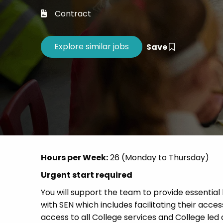
Career 
Contract
CV Dro
Save
Hours per Week:
26 (Monday to Thursday)
Urgent start required
You will support the team to provide essential
with SEN which includes facilitating their acc
access to all College services and College led 