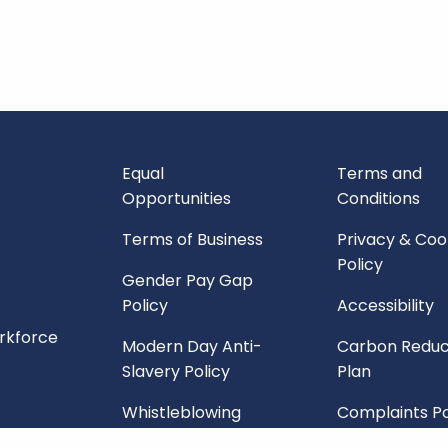
Equal
Terms and
Opportunities
Conditions
Terms of Business
Privacy & Coo
Policy
Gender Pay Gap
Policy
Accessibility
orkforce
Modern Day Anti-
Carbon Reduc
Slavery Policy
Plan
Whistleblowing
Complaints Po
Policy