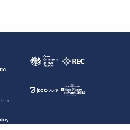
kie
tion
licy